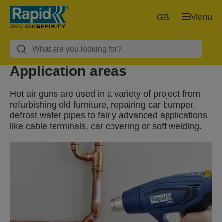
Menu
GB
Application areas
Hot air guns are used in a variety of project from
refurbishing old furniture, repairing car bumper,
defrost water pipes to fairly advanced applications
like cable terminals, car covering or soft welding.