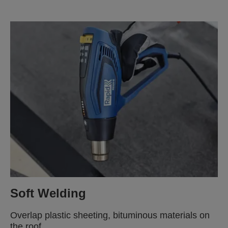
Soft Welding
Overlap plastic sheeting, bituminous materials on
the roof.