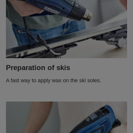
Preparation of skis
A fast way to apply wax on the ski soles.