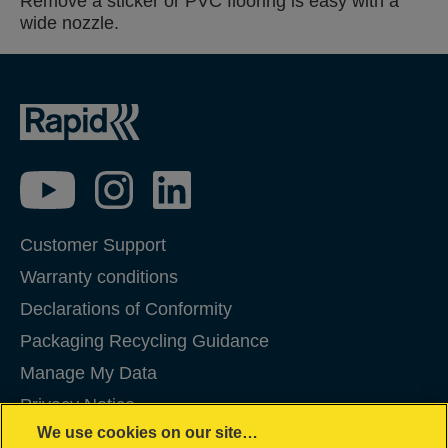
Remove a sticker or PVC flooring is easy with a
wide nozzle.
Customer Support
Warranty conditions
Declarations of Conformity
Packaging Recycling Guidance
Manage My Data
Privacy Notice
We use cookies on our site…
Cookies