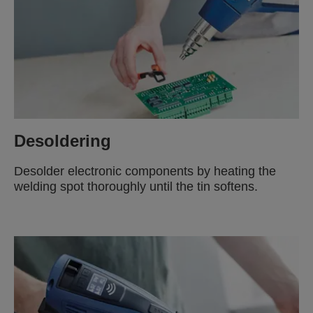
Desoldering
Desolder electronic components by heating the
welding spot thoroughly until the tin softens.