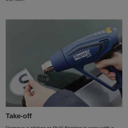
Take-off