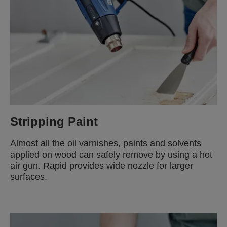
Stripping Paint
Almost all the oil varnishes, paints and solvents
applied on wood can safely remove by using a hot
air gun. Rapid provides wide nozzle for larger
surfaces.