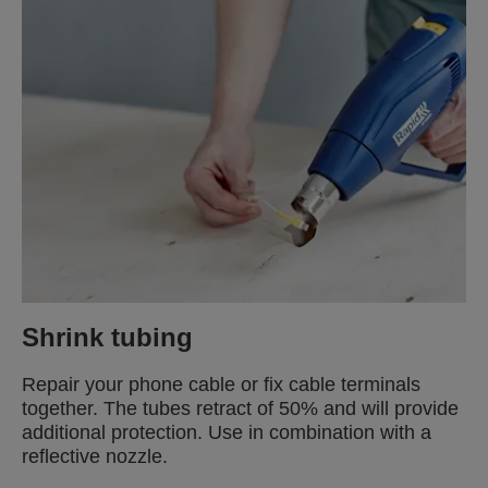
Shrink tubing
Repair your phone cable or fix cable terminals
together. The tubes retract of 50% and will provide
additional protection. Use in combination with a
reflective nozzle.