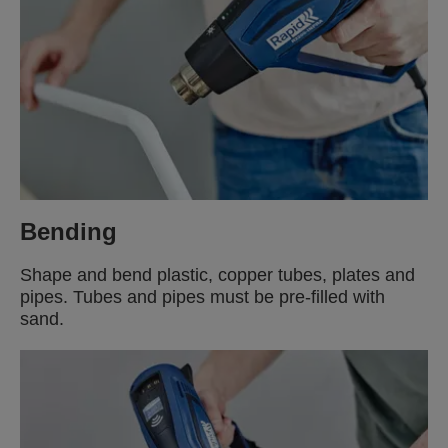
Bending
Shape and bend plastic, copper tubes, plates and
pipes. Tubes and pipes must be pre-filled with
sand.