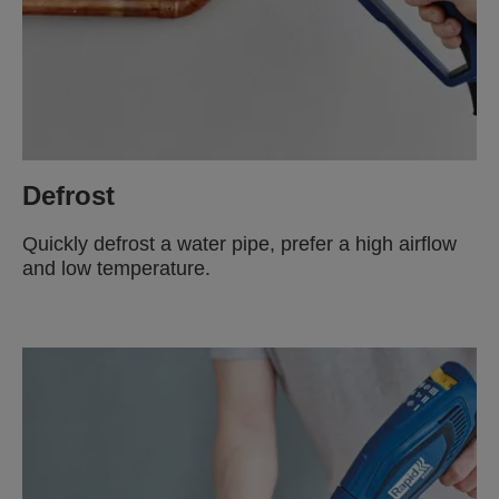
Defrost
Quickly defrost a water pipe, prefer a high airflow
and low temperature.