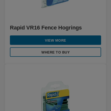
Rapid VR16 Fence Hogrings
VIEW MORE
WHERE TO BUY