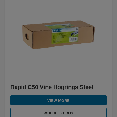
Rapid C50 Vine Hogrings Steel
VIEW MORE
WHERE TO BUY