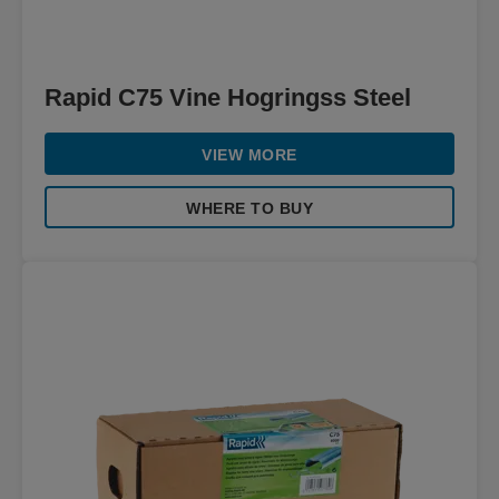
Rapid C75 Vine Hogringss Steel
VIEW MORE
WHERE TO BUY