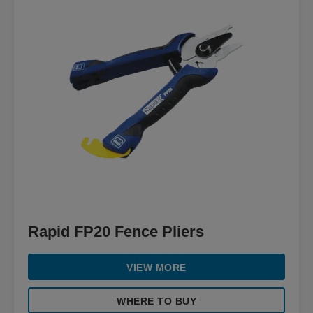
Rapid FP20 Fence Pliers
VIEW MORE
WHERE TO BUY