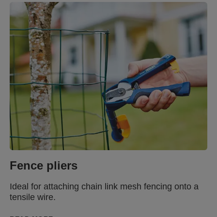
Fence pliers
Ideal for attaching chain link mesh fencing onto a
tensile wire.