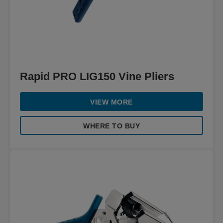
Rapid PRO LIG150 Vine Pliers
VIEW MORE
WHERE TO BUY