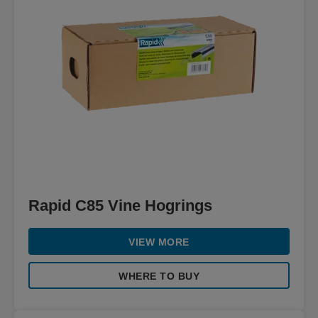
Rapid C85 Vine Hogrings
VIEW MORE
WHERE TO BUY