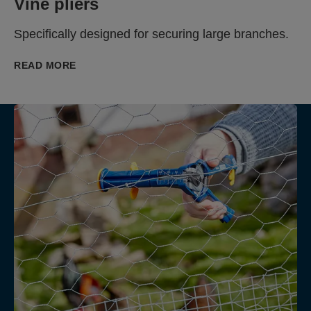
Vine pliers
Specifically designed for securing large branches.
READ MORE