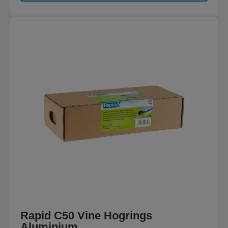
Rapid C50 Vine Hogrings
Aluminium