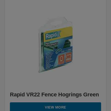
Rapid VR22 Fence Hogrings Green
VIEW MORE