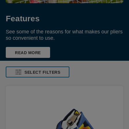
Features
See some of the reasons for what makes our pliers
so convenient to use.
READ MORE
SELECT FILTERS