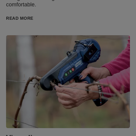
comfortable.
READ MORE