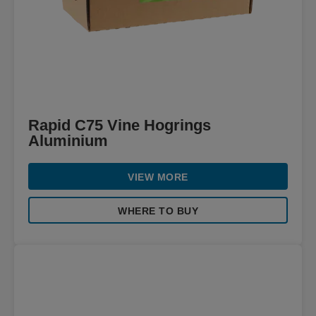
Rapid C75 Vine Hogrings
Aluminium
VIEW MORE
WHERE TO BUY