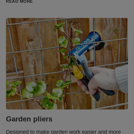
READ MORE
Garden pliers
Designed to make garden work easier and more