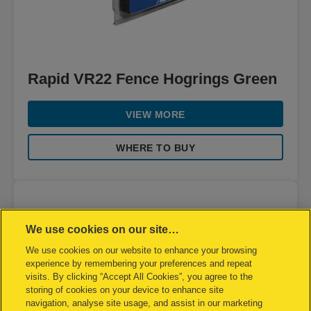
Rapid VR22 Fence Hogrings Green
VIEW MORE
WHERE TO BUY
We use cookies on our site…
We use cookies on our website to enhance your browsing
experience by remembering your preferences and repeat
visits. By clicking “Accept All Cookies”, you agree to the
storing of cookies on your device to enhance site
navigation, analyse site usage, and assist in our marketing