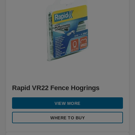
Rapid VR22 Fence Hogrings
VIEW MORE
WHERE TO BUY