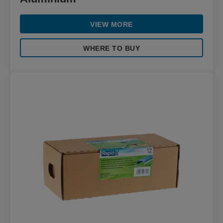
VIEW MORE
WHERE TO BUY