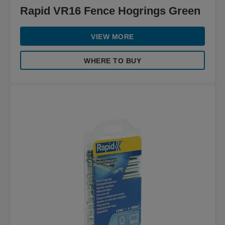
Rapid VR16 Fence Hogrings Green
VIEW MORE
WHERE TO BUY