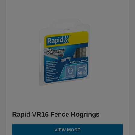
Rapid VR16 Fence Hogrings
VIEW MORE