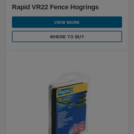
Rapid VR22 Fence Hogrings
VIEW MORE
WHERE TO BUY