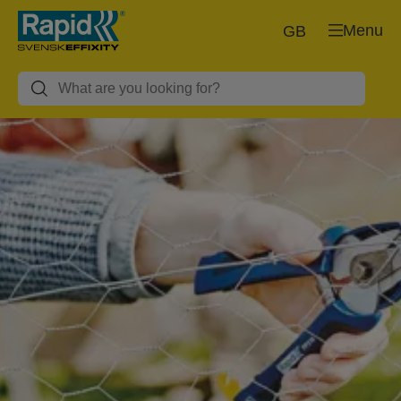
Menu
GB