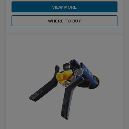
VIEW MORE
WHERE TO BUY