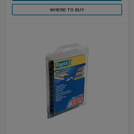
WHERE TO BUY