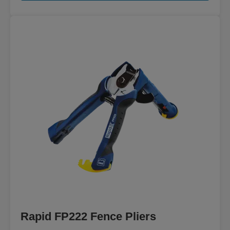
Rapid FP222 Fence Pliers