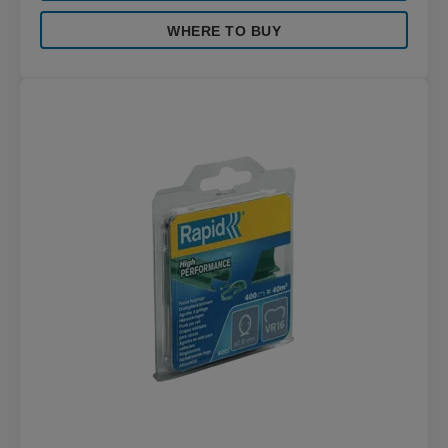
WHERE TO BUY