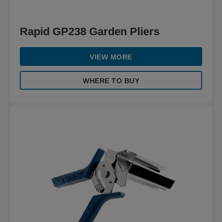
Rapid GP238 Garden Pliers
VIEW MORE
WHERE TO BUY