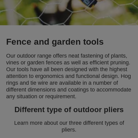
Fence and garden tools
Our outdoor range offers neat fastening of plants,
vines or garden fences as well as efficient pruning.
Our tools have all been designed with the highest
attention to ergonomics and functional design. Hog
rings and tie wire are available in a number of
different dimensions and coatings to accommodate
any situation or requirement.
Different type of outdoor pliers
Learn more about our three different types of
pliers.