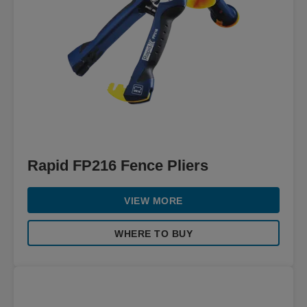
Rapid FP216 Fence Pliers
VIEW MORE
WHERE TO BUY