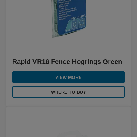
Rapid VR16 Fence Hogrings Green
VIEW MORE
WHERE TO BUY