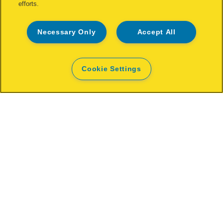
efforts.
Necessary Only
Accept All
Cookie Settings
Rapid VR16 Fence Hogrings
VIEW MORE
WHERE TO BUY