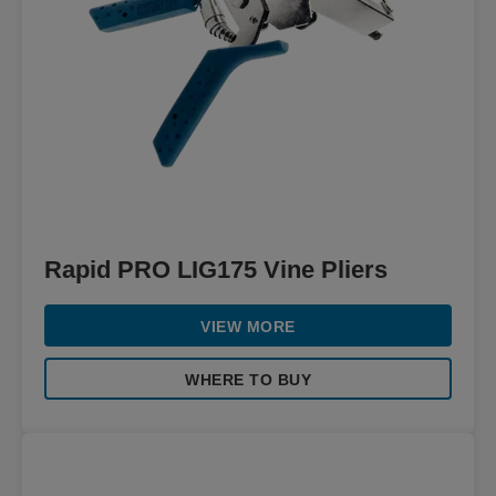
Rapid PRO LIG175 Vine Pliers
VIEW MORE
WHERE TO BUY