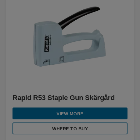
Rapid R53 Staple Gun Skärgård
VIEW MORE
WHERE TO BUY