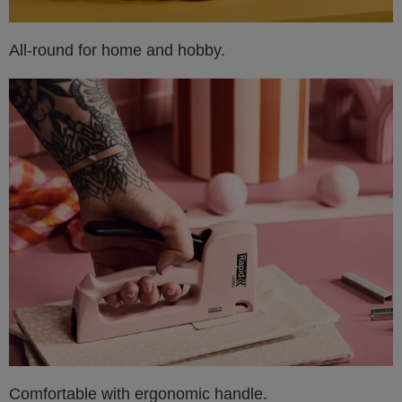
All-round for home and hobby.
Comfortable with ergonomic handle.