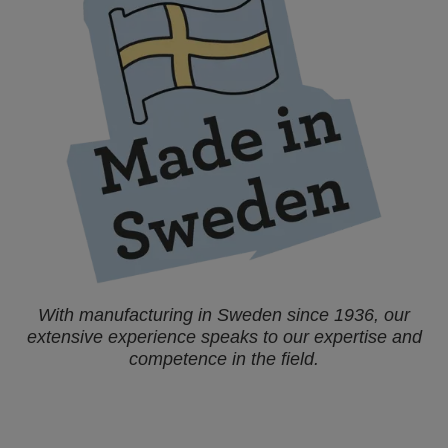
With manufacturing in Sweden since 1936, our
extensive experience speaks to our expertise and
competence in the field.