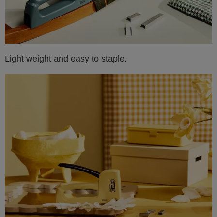
Light weight and easy to staple.