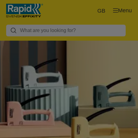
Menu
GB