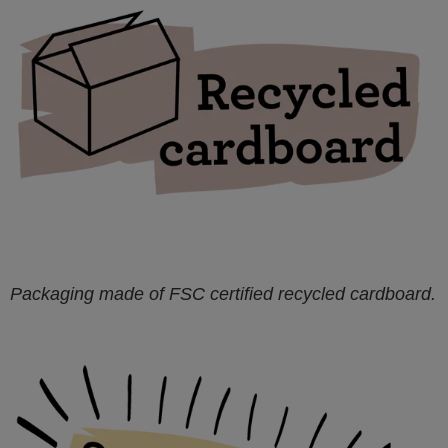
Packaging made of FSC certified recycled cardboard.