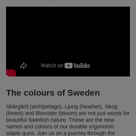
The colours of Sweden
Skärgård (archipelago), Ljung (heather), Skog
(forest) and Blomster (bloom) are not just words for
beautiful Swedish nature. These are the new
names and colours of our durable ergonomic
staple guns. Join us on a journey through the