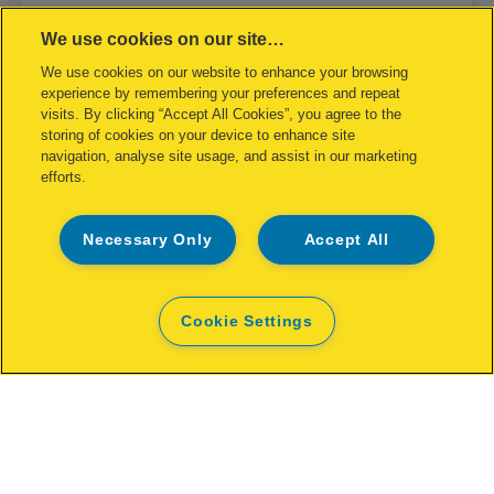
We use cookies on our site…
Rapid R53 Staple Gun Blomster
We use cookies on our website to enhance your browsing
experience by remembering your preferences and repeat
VIEW MORE
visits. By clicking “Accept All Cookies”, you agree to the
storing of cookies on your device to enhance site
navigation, analyse site usage, and assist in our marketing
WHERE TO BUY
efforts.
Necessary Only
Accept All
Cookie Settings