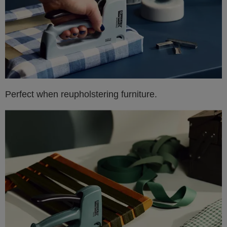
Perfect when reupholstering furniture.