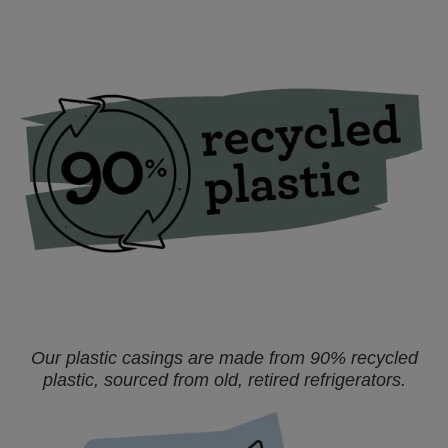
Our plastic casings are made from 90% recycled
plastic, sourced from old, retired refrigerators.