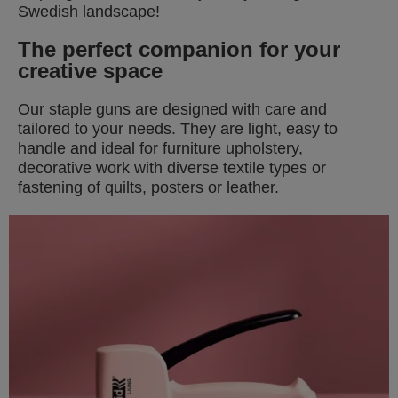
Swedish landscape!
T
he perfect companion for your
creative space
Our staple guns are designed with care and
tailored to your needs. They are light, easy to
handle and ideal for furniture upholstery,
decorative work with diverse textile types or
fastening of quilts, posters or leather.