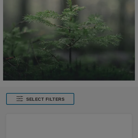
SELECT FILTERS