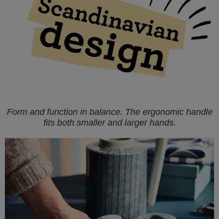
Form and function in balance. The ergonomic handle
fits both smaller and larger hands.