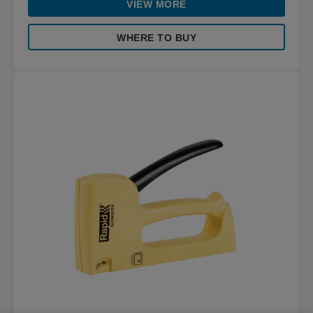
VIEW MORE
WHERE TO BUY