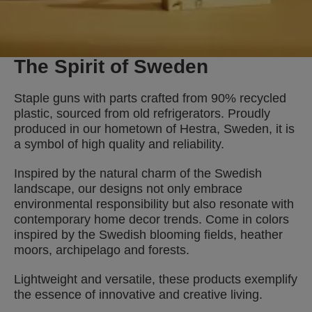
The Spirit of Sweden
Staple guns with parts crafted from 90% recycled
plastic, sourced from old refrigerators. Proudly
produced in our hometown of Hestra, Sweden, it is
a symbol of high quality and reliability.
Inspired by the natural charm of the Swedish
landscape, our designs not only embrace
environmental responsibility but also resonate with
contemporary home decor trends. Come in colors
inspired by the Swedish blooming fields, heather
moors, archipelago and forests.
Lightweight and versatile, these products exemplify
the essence of innovative and creative living.