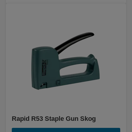
Rapid R53 Staple Gun Skog