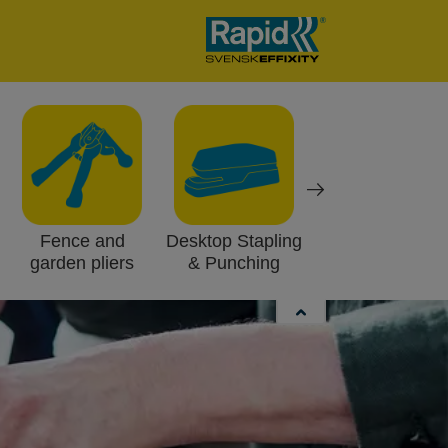
Fence and
Desktop Stapling
Work lights
garden pliers
& Punching