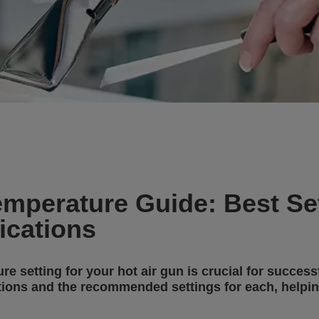
emperature Guide: Best Set
cations
e setting for your hot air gun is crucial for success
tions and the recommended settings for each, helpin