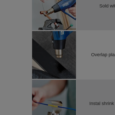
Sold wi
Overlap pla
Instal shrink