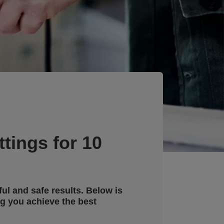
tings for 10
ful and safe results. Below is
g you achieve the best