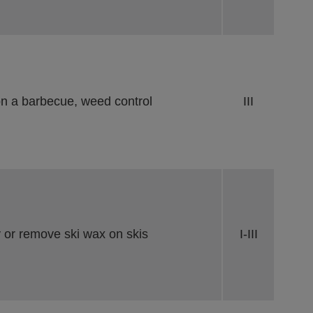
on a barbecue, weed control
III
 or remove ski wax on skis
I-III