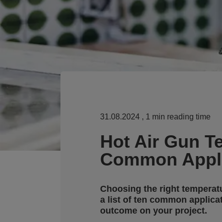
31.08.2024
, 1 min reading time
Hot Air Gun T
Common Appli
Choosing the right temperatur
a list of ten common applica
outcome on your project.