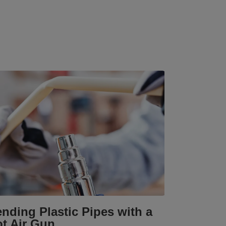
nding Plastic Pipes with a
t Air Gun