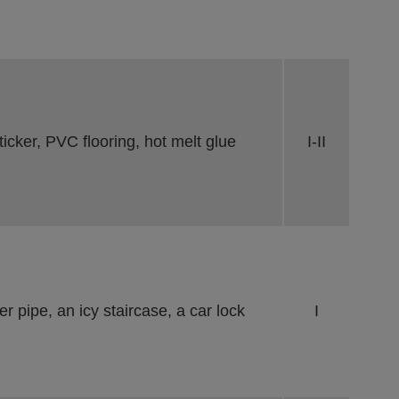
cker, PVC flooring, hot melt glue
I-II
r pipe, an icy staircase, a car lock
I