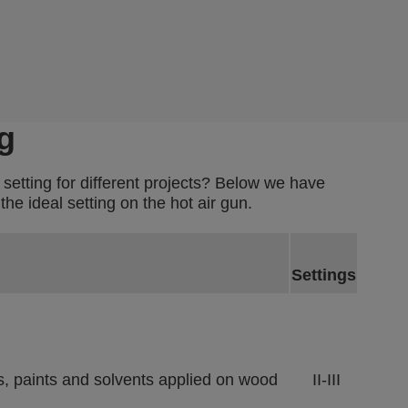
g
 setting for different projects? Below we have
he ideal setting on the hot air gun.
Settings
es, paints and solvents applied on wood
II-III