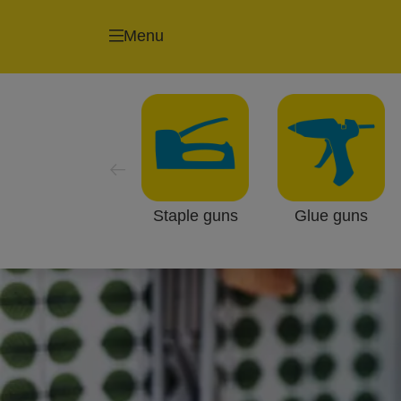
Menu
Staple guns
Glue guns