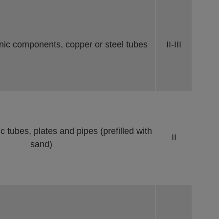
nic components, copper or steel tubes
II-III
 tubes, plates and pipes (prefilled with
II
sand)