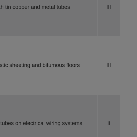
th tin copper and metal tubes
III
stic sheeting and bitumous floors
III
 tubes on electrical wiring systems
II