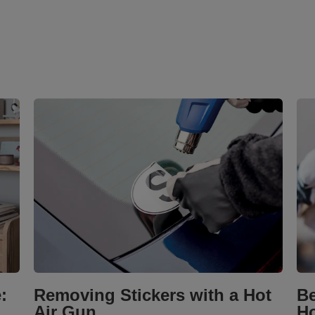
:
Removing Stickers with a Hot
Be
Air Gun
Ho