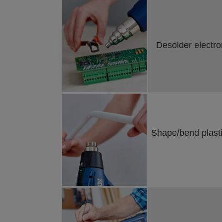
Desolder electro
Shape/bend plastic