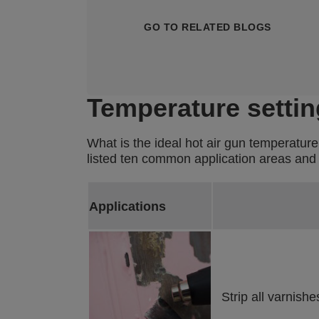
GO TO RELATED BLOGS
Temperature settin
What is the ideal hot air gun temperature
listed ten common application areas and t
Applications
Strip all varnish