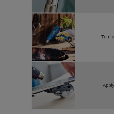
Turn 
Apply