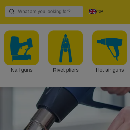
GB
Nail guns
Rivet pliers
Hot air guns