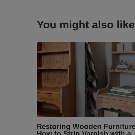
You might also like
Restoring Wooden Furniture
How to Strip Varnish with a