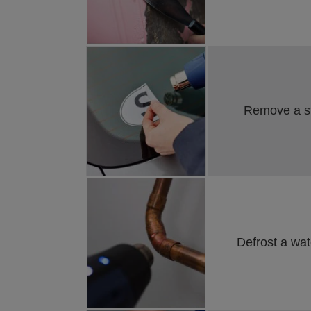
Remove a sti
Defrost a wate