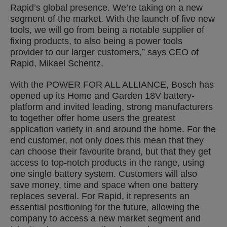
Rapid’s global presence. We’re taking on a new
segment of the market. With the launch of five new
tools, we will go from being a notable supplier of
fixing products, to also being a power tools
provider to our larger customers,” says CEO of
Rapid, Mikael Schentz.
With the POWER FOR ALL ALLIANCE, Bosch has
opened up its Home and Garden 18V battery-
platform and invited leading, strong manufacturers
to together offer home users the greatest
application variety in and around the home. For the
end customer, not only does this mean that they
can choose their favourite brand, but that they get
access to top-notch products in the range, using
one single battery system. Customers will also
save money, time and space when one battery
replaces several. For Rapid, it represents an
essential positioning for the future, allowing the
company to access a new market segment and