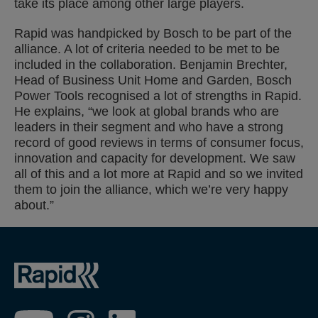
take its place among other large players.
Rapid was handpicked by Bosch to be part of the
alliance. A lot of criteria needed to be met to be
included in the collaboration. Benjamin Brechter,
Head of Business Unit Home and Garden, Bosch
Power Tools recognised a lot of strengths in Rapid.
He explains, “we look at global brands who are
leaders in their segment and who have a strong
record of good reviews in terms of consumer focus,
innovation and capacity for development. We saw
all of this and a lot more at Rapid and so we invited
them to join the alliance, which we’re very happy
about.”