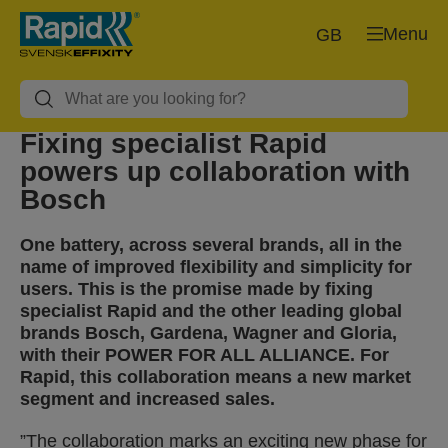
Menu
GB
Fixing specialist Rapid
powers up collaboration with
Bosch
One battery, across several brands, all in the
name of improved flexibility and simplicity for
users. This is the promise made by fixing
specialist Rapid and the other leading global
brands Bosch, Gardena, Wagner and Gloria,
with their POWER FOR ALL ALLIANCE. For
Rapid, this collaboration means a new market
segment and increased sales.
”The collaboration marks an exciting new phase for