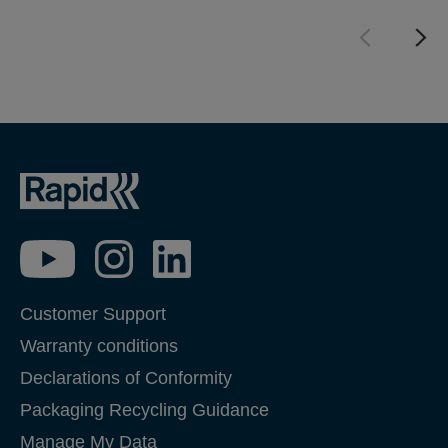
Customer Support
Warranty conditions
Declarations of Conformity
Packaging Recycling Guidance
Manage My Data