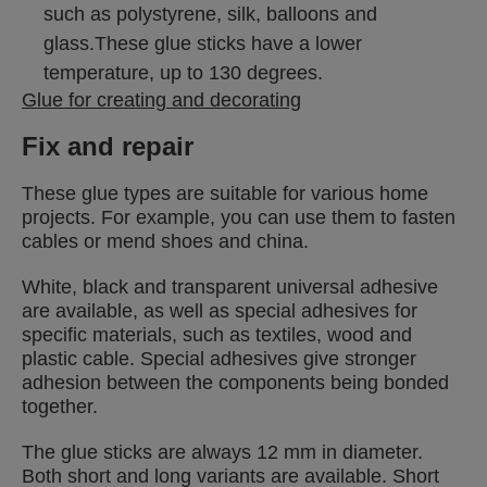
such as polystyrene, silk, balloons and
glass.These glue sticks have a lower
temperature, up to 130 degrees.
Glue for creating and decorating
Fix and repair
These glue types are suitable for various home
projects. For example, you can use them to fasten
cables or mend shoes and china.
White, black and transparent universal adhesive
are available, as well as special adhesives for
specific materials, such as textiles, wood and
plastic cable. Special adhesives give stronger
adhesion between the components being bonded
together.
The glue sticks are always 12 mm in diameter.
Both short and long variants are available. Short