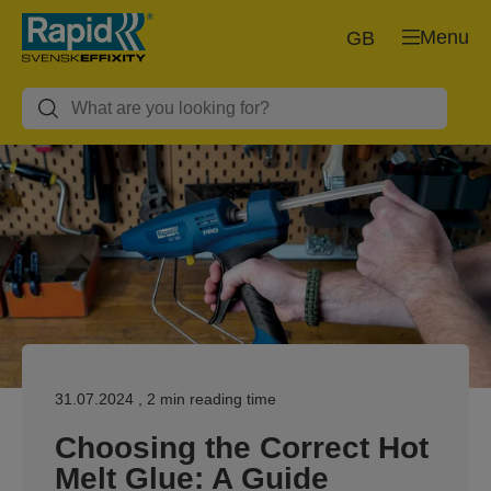
Menu
GB
31.07.2024
, 2 min reading time
Choosing the Correct Hot
Melt Glue: A Guide