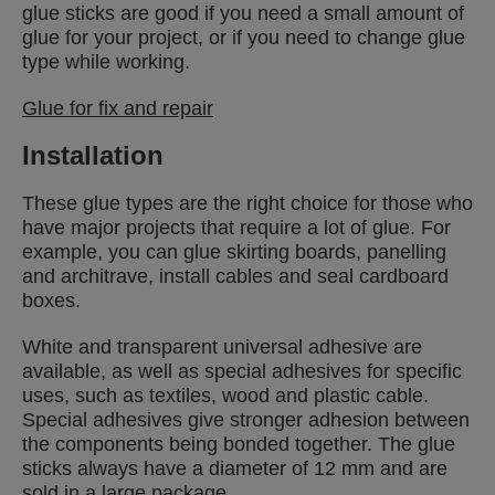
glue sticks are good if you need a small amount of
glue for your project, or if you need to change glue
type while working.
Glue for fix and repair
Installation
These glue types are the right choice for those who
have major projects that require a lot of glue. For
example, you can glue skirting boards, panelling
and architrave, install cables and seal cardboard
boxes.
White and transparent universal adhesive are
available, as well as special adhesives for specific
uses, such as textiles, wood and plastic cable.
Special adhesives give stronger adhesion between
the components being bonded together. The glue
sticks always have a diameter of 12 mm and are
sold in a large package.