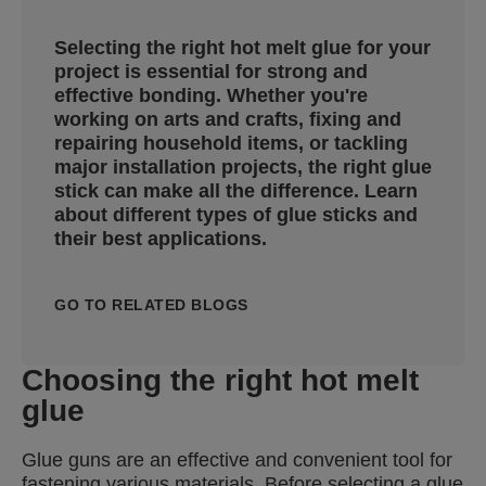
Selecting the right hot melt glue for your
project is essential for strong and
effective bonding. Whether you're
working on arts and crafts, fixing and
repairing household items, or tackling
major installation projects, the right glue
stick can make all the difference. Learn
about different types of glue sticks and
their best applications.
GO TO RELATED BLOGS
Choosing the right hot melt
glue
Glue guns are an effective and convenient tool for
fastening various materials. Before selecting a glue