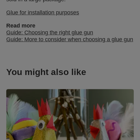
Glue for installation purposes
Read more
Guide: Choosing the right glue gun
Guide: More to consider when choosing a glue gun
You might also like