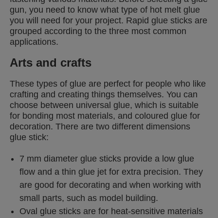
gun, you need to know what type of hot melt glue
you will need for your project. Rapid glue sticks are
grouped according to the three most common
applications.
Arts and crafts
These types of glue are perfect for people who like
crafting and creating things themselves. You can
choose between universal glue, which is suitable
for bonding most materials, and coloured glue for
decoration. There are two different dimensions
glue stick:
7 mm diameter glue sticks provide a low glue
flow and a thin glue jet for extra precision. They
are good for decorating and when working with
small parts, such as model building.
Oval glue sticks are for heat-sensitive materials