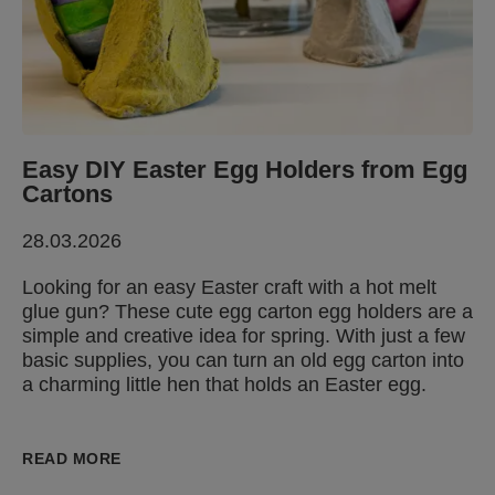
Easy DIY Easter Egg Holders from Egg
Cartons
28.03.2026
Looking for an easy Easter craft with a hot melt
glue gun? These cute egg carton egg holders are a
simple and creative idea for spring. With just a few
basic supplies, you can turn an old egg carton into
a charming little hen that holds an Easter egg.
READ MORE