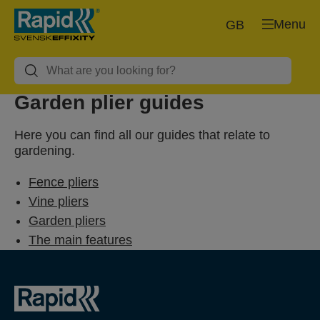
Menu
GB
Garden plier guides
Here you can find all our guides that relate to
gardening.
Fence pliers
Vine pliers
Garden pliers
The main features