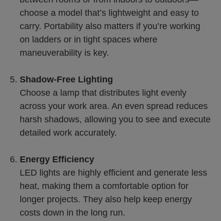
choose a model that’s lightweight and easy to
carry. Portability also matters if you’re working
on ladders or in tight spaces where
maneuverability is key.
Shadow-Free Lighting
Choose a lamp that distributes light evenly
across your work area. An even spread reduces
harsh shadows, allowing you to see and execute
detailed work accurately.
Energy Efficiency
LED lights are highly efficient and generate less
heat, making them a comfortable option for
longer projects. They also help keep energy
costs down in the long run.