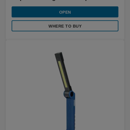
OPEN
WHERE TO BUY