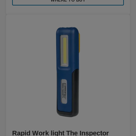
WHERE TO BUY
Rapid Work light The Inspector