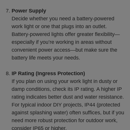
Power Supply
Decide whether you need a battery-powered
work light or one that plugs into an outlet.
Battery-powered lights offer greater flexibility—
especially if you’re working in areas without
convenient power access—but make sure the
battery life meets your needs.
IP Rating (Ingress Protection)
If you plan on using your work light in dusty or
damp conditions, check its IP rating. A higher IP
rating indicates better dust and water resistance.
For typical indoor DIY projects, IP44 (protected
against splashing water) often suffices, but if you
need more robust protection for outdoor work,
consider IP65 or higher.