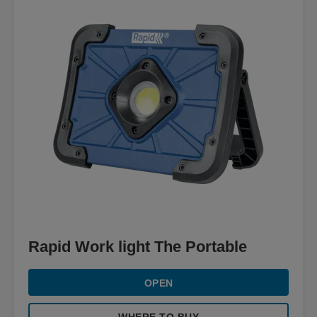
Rapid Work light The Portable
OPEN