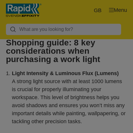
Menu
GB
Shopping guide: 8 key
considerations when
purchasing a work light
Light Intensity & Luminous Flux (Lumens)
A strong light source with at least 1000 lumens
is crucial for properly illuminating your
workspace. This level of brightness helps you
avoid shadows and ensures you won’t miss any
important details while painting, wallpapering, or
tackling other precision tasks.