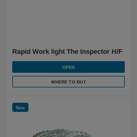
Rapid Work light The Inspector H/F
OPEN
WHERE TO BUY
New