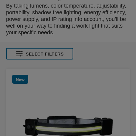
By taking lumens, color temperature, adjustability,
portability, shadow-free lighting, energy efficiency,
power supply, and IP rating into account, you’ll be
well on your way to finding a work light that suits
your specific needs.
SELECT FILTERS
New