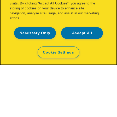
visits. By clicking “Accept All Cookies”, you agree to the
storing of cookies on your device to enhance site
navigation, analyse site usage, and assist in our marketing
efforts.
Necessary Only
Accept All
Cookie Settings
Rapid Work light The Painter+
OPEN
WHERE TO BUY