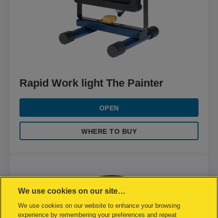
Rapid Work light The Painter
OPEN
WHERE TO BUY
We use cookies on our site…
We use cookies on our website to enhance your browsing
experience by remembering your preferences and repeat