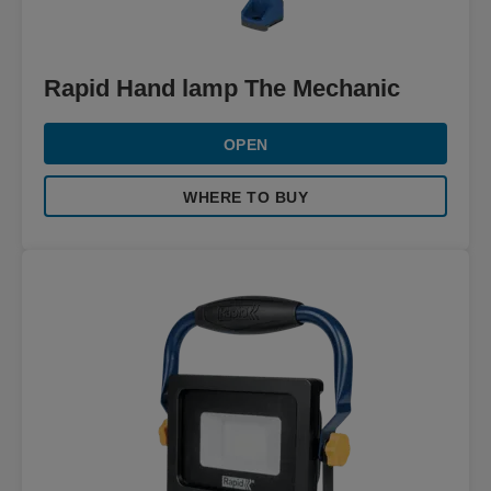
Rapid Hand lamp The Mechanic
OPEN
WHERE TO BUY