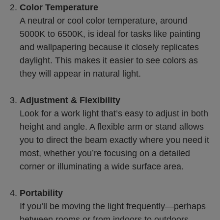
Color Temperature
A neutral or cool color temperature, around
5000K to 6500K, is ideal for tasks like painting
and wallpapering because it closely replicates
daylight. This makes it easier to see colors as
they will appear in natural light.
Adjustment & Flexibility
Look for a work light that’s easy to adjust in both
height and angle. A flexible arm or stand allows
you to direct the beam exactly where you need it
most, whether you’re focusing on a detailed
corner or illuminating a wide surface area.
Portability
If you’ll be moving the light frequently—perhaps
between rooms or from indoors to outdoors—