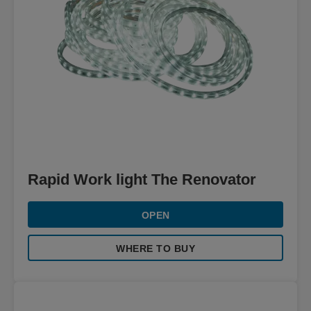
Rapid Work light The Renovator
OPEN
WHERE TO BUY