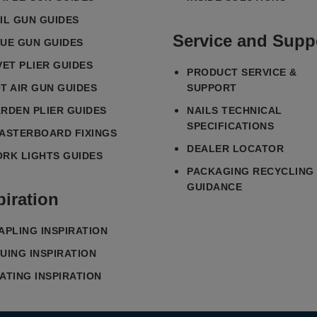
IL GUN GUIDES
Service and Supp
UE GUN GUIDES
VET PLIER GUIDES
PRODUCT SERVICE &
T AIR GUN GUIDES
SUPPORT
RDEN PLIER GUIDES
NAILS TECHNICAL
SPECIFICATIONS
ASTERBOARD FIXINGS
DEALER LOCATOR
RK LIGHTS GUIDES
PACKAGING RECYCLING
GUIDANCE
piration
APLING INSPIRATION
UING INSPIRATION
ATING INSPIRATION