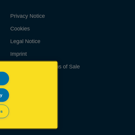
Privacy Notice
Cookies
Legal Notice
Imprint
Terms and conditions of Sale
UK Tax Strategy
Modern Slavery Act
ly
Sitemap
gs