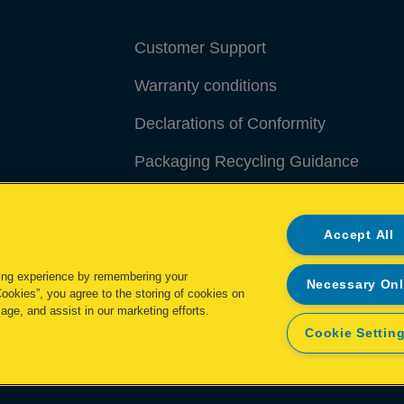
Customer Support
Warranty conditions
Declarations of Conformity
Packaging Recycling Guidance
Manage My Data
Accept All
ing experience by remembering your
Necessary On
Cookies”, you agree to the storing of cookies on
age, and assist in our marketing efforts.
Cookie Settin