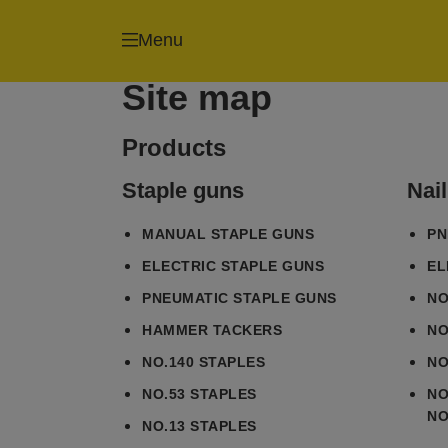
Menu
Site map
Products
Staple guns
Nai
MANUAL STAPLE GUNS
PN
ELECTRIC STAPLE GUNS
EL
PNEUMATIC STAPLE GUNS
NO
HAMMER TACKERS
NO
NO.140 STAPLES
NO
NO.53 STAPLES
NO
NO
NO.13 STAPLES