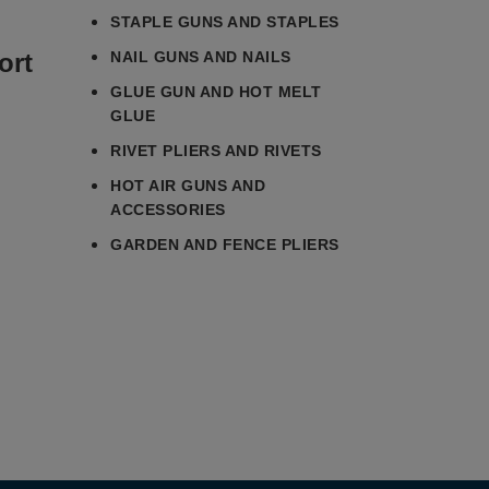
STAPLE GUNS AND STAPLES
ort
NAIL GUNS AND NAILS
GLUE GUN AND HOT MELT
GLUE
RIVET PLIERS AND RIVETS
HOT AIR GUNS AND
ACCESSORIES
GARDEN AND FENCE PLIERS