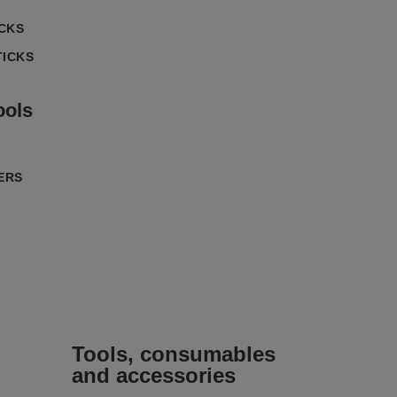
ICKS
TICKS
ools
ERS
Tools, consumables
and accessories