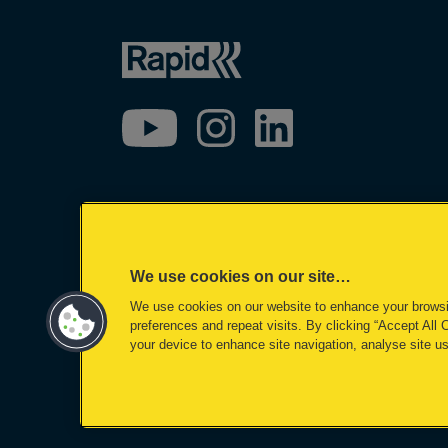
We use cookies on our site…
We use cookies on our website to enhance your brows
preferences and repeat visits. By clicking “Accept All 
your device to enhance site navigation, analyse site us
©2026 ACCO Brands