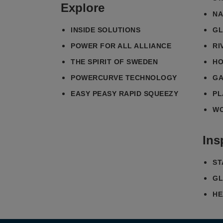
Explore
NA
INSIDE SOLUTIONS
GL
POWER FOR ALL ALLIANCE
RI
THE SPIRIT OF SWEDEN
HO
POWERCURVE TECHNOLOGY
GA
EASY PEASY RAPID SQUEEZY
PL
WO
Ins
ST
GL
HE