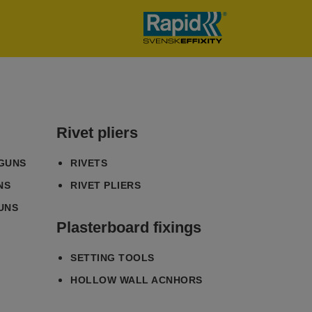
Rivet pliers
 GUNS
RIVETS
NS
RIVET PLIERS
UNS
Plasterboard fixings
SETTING TOOLS
HOLLOW WALL ACNHORS