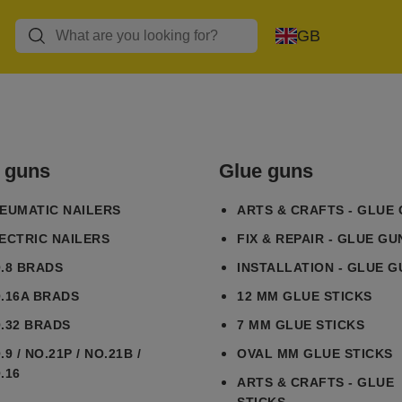
GB
l guns
Glue guns
EUMATIC NAILERS
ARTS & CRAFTS - GLUE
ECTRIC NAILERS
FIX & REPAIR - GLUE GU
.8 BRADS
INSTALLATION - GLUE G
.16A BRADS
12 MM GLUE STICKS
.32 BRADS
7 MM GLUE STICKS
.9 / NO.21P / NO.21B /
OVAL MM GLUE STICKS
.16
ARTS & CRAFTS - GLUE