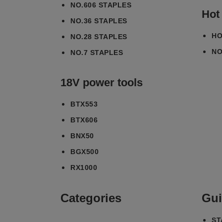
NO.606 STAPLES
Hot
NO.36 STAPLES
HO
NO.28 STAPLES
NO
NO.7 STAPLES
18V power tools
BTX553
BTX606
BNX50
BGX500
RX1000
Categories
Gui
ST