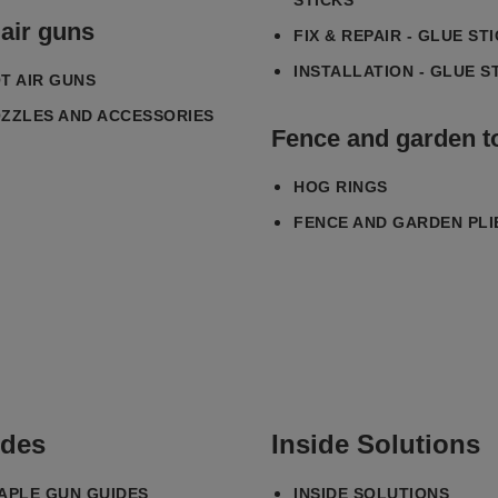
STICKS
 air guns
FIX & REPAIR - GLUE ST
INSTALLATION - GLUE S
T AIR GUNS
ZZLES AND ACCESSORIES
Fence and garden t
HOG RINGS
FENCE AND GARDEN PLI
des
Inside Solutions
APLE GUN GUIDES
INSIDE SOLUTIONS