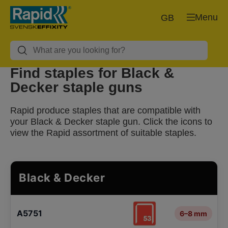
Menu
GB
Find staples for Black &
Decker staple guns
Rapid produce staples that are compatible with
your Black & Decker staple gun. Click the icons to
view the Rapid assortment of suitable staples.
Black & Decker
A5751
6–8 mm