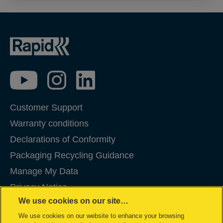
Customer Support
Warranty conditions
Declarations of Conformity
Packaging Recycling Guidance
Manage My Data
Privacy Notice
We use cookies on our site…
Cookies
We use cookies on our website to enhance your browsing
Legal Notice