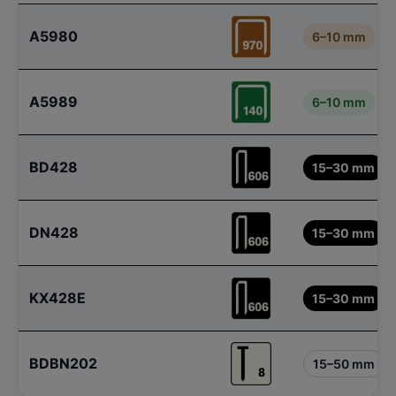
A5980
6–10 mm
A5989
6–10 mm
BD428
15–30 mm
DN428
15–30 mm
KX428E
15–30 mm
BDBN202
15–50 mm