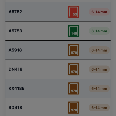
A5752
6–14 mm
A5753
6–14 mm
A5918
6–14 mm
DN418
6–14 mm
KX418E
6–14 mm
BD418
6–14 mm