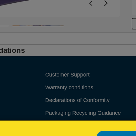
dations
Customer Support
Warranty conditions
Declarations of Conformity
Packaging Recycling Guidance
Manage My Data