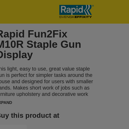
Rapid Fun2Fix
M10R Staple Gun
Display
his light, easy to use, great value staple
un is perfect for simpler tasks around the
ouse and designed for users with smaller
ands. Makes short work of jobs such as
urniture upholstery and decorative work
ith different types of cloth or textile.
XPAND
uy this product at