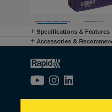
Specifications & Features
Accessories & Recommen