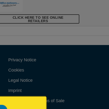
CLICK HERE TO SEE ONLINE
RETAILERS
Privacy Notice
Cookies
Legal Notice
Imprint
Terms and conditions of Sale