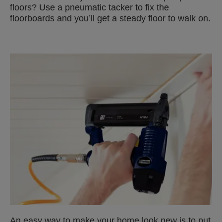
floors? Use a pneumatic tacker to fix the
floorboards and you’ll get a steady floor to walk on.
An easy way to make your home look new is to put