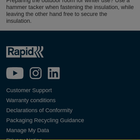
Preparing the outdoor room for winter use? Use a
hammer tacker when fastening the insulation, while
leaving the other hand free to secure the
insulation.
Customer Support
Warranty conditions
Declarations of Conformity
Packaging Recycling Guidance
Manage My Data