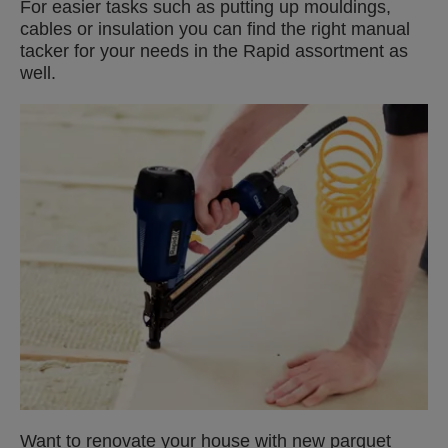
For easier tasks such as putting up mouldings,
cables or insulation you can find the right manual
tacker for your needs in the Rapid assortment as
well.
Want to renovate your house with new parquet