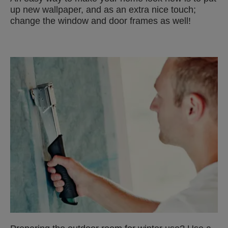
up new wallpaper, and as an extra nice touch;
change the window and door frames as well!