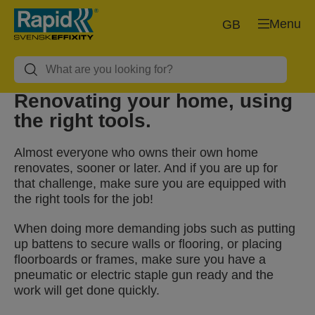
Menu
GB
Renovating your home, using
the right tools.
Almost everyone who owns their own home
renovates, sooner or later. And if you are up for
that challenge, make sure you are equipped with
the right tools for the job!
When doing more demanding jobs such as putting
up battens to secure walls or flooring, or placing
floorboards or frames, make sure you have a
pneumatic or electric staple gun ready and the
work will get done quickly.