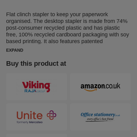
Flat clinch stapler to keep your paperwork
organised. The desktop stapler is made from 74%
post-consumer recycled plastic and has plastic
free, 100% recycled cardboard packaging with soy
based printing. It also features patented
SuperFlatClinch technology that reduces paper
EXPAND
stacks by 40%, allowing you to fit more in your
binders and letter trays. Designed to staple up to
Buy this product at
25 sheets of paper, this 100% recyclable half strip
stapler is ideal for all your everyday stapling tasks.