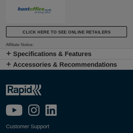
CLICK HERE TO SEE ONLINE RETAILERS
Affiliate Notice:
Specifications & Features
Accessories & Recommendations
Customer Support