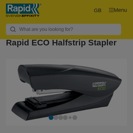
Menu
GB
Rapid ECO Halfstrip Stapler