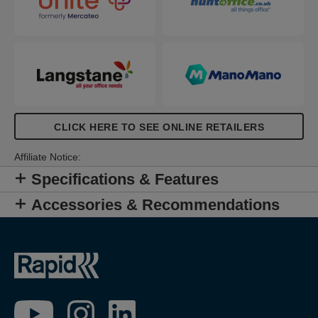
CLICK HERE TO SEE ONLINE RETAILERS
Affiliate Notice:
Specifications & Features
Accessories & Recommendations