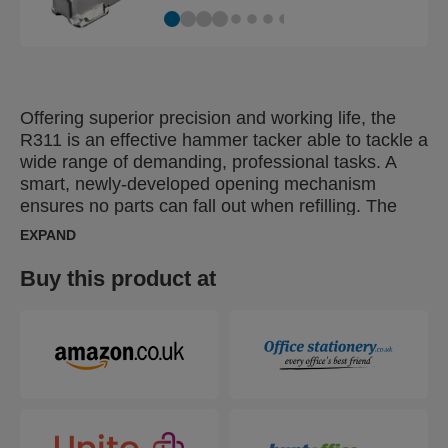
Offering superior precision and working life, the
R311 is an effective hammer tacker able to tackle a
wide range of demanding, professional tasks. A
smart, newly-developed opening mechanism
ensures no parts can fall out when refilling. The
perfect solution for high-frequency fastening of
EXPAND
roofing and insulation material, damp proof
coursing, plastic wrap, labels or posters.
Buy this product at