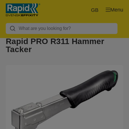
Menu
GB
Rapid PRO R311 Hammer
Tacker