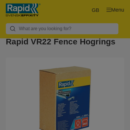
Menu
GB
Rapid VR22 Fence Hogrings