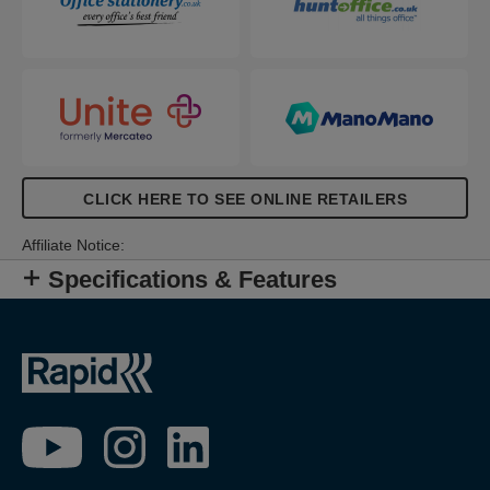
CLICK HERE TO SEE ONLINE RETAILERS
Affiliate Notice:
Specifications & Features