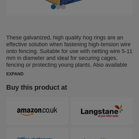
These galvanized, high quality hog rings are an
effective solution when fastening high-tension wire
onto fencing. Suitable for use with netting wire 5-11
mm in diameter and ideal for securing cages,
fencing or protecting young plants. Also available
in green, black or grey plastic coated finish, for
EXPAND
discreet fixing of colour fencing.
Buy this product at