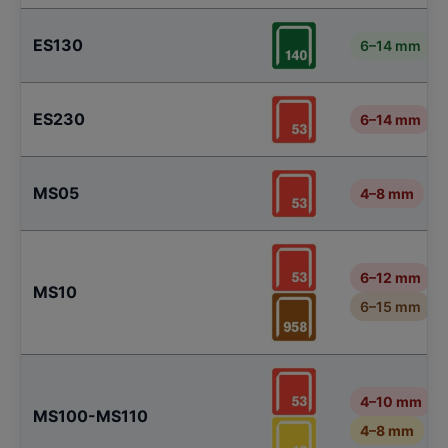
ES130
6–14 mm
ES230
6–14 mm
MS05
4–8 mm
6–12 mm
MS10
6–15 mm
4–10 mm
MS100-MS110
4–8 mm