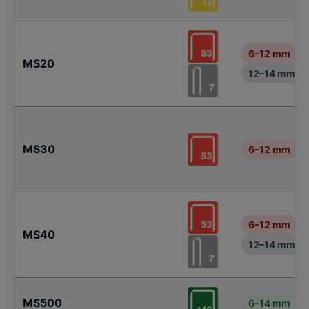
6–12 mm
MS20
12–14 mm
MS30
6–12 mm
6–12 mm
MS40
12–14 mm
MS500
6–14 mm