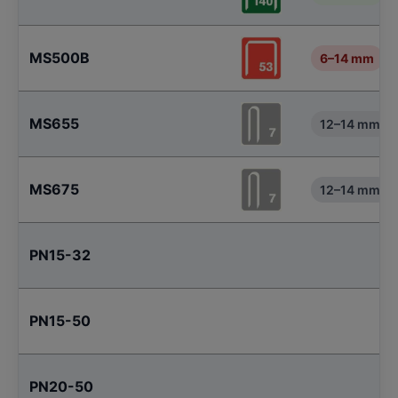
MS500B
6–14 mm
MS655
12–14 mm
MS675
12–14 mm
PN15-32
PN15-50
PN20-50