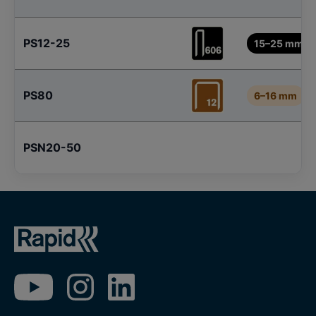
PS12-25
15–25 mm
PS80
6–16 mm
PSN20-50