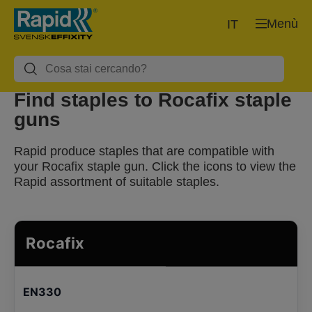
Menù
IT
Find staples to Rocafix staple
guns
Rapid produce staples that are compatible with
your Rocafix staple gun. Click the icons to view the
Rapid assortment of suitable staples.
Rocafix
EN330