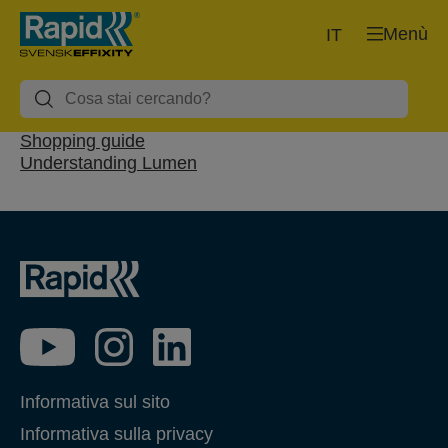
Menù
IT
Shopping guide
Understanding Lumen
Informativa sul sito
Informativa sulla privacy