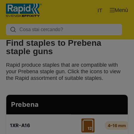
Menù
IT
Find staples to Prebena
staple guns
Rapid produce staples that are compatible with
your Prebena staple gun. Click the icons to view
the Rapid assortment of suitable staples.
Prebena
1XR-A16
4–16 mm