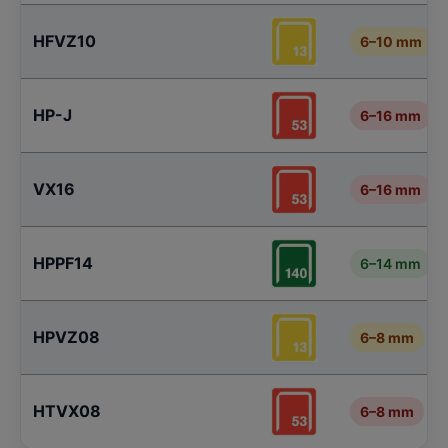
HFVZ10
6–10 mm
HP-J
6–16 mm
VX16
6–16 mm
HPPF14
6–14 mm
HPVZ08
6–8 mm
HTVX08
6–8 mm