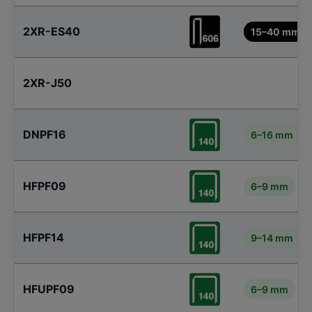
2XR-ES40
15–40 mm
2XR-J50
DNPF16
6–16 mm
HFPF09
6–9 mm
HFPF14
9–14 mm
HFUPF09
6–9 mm