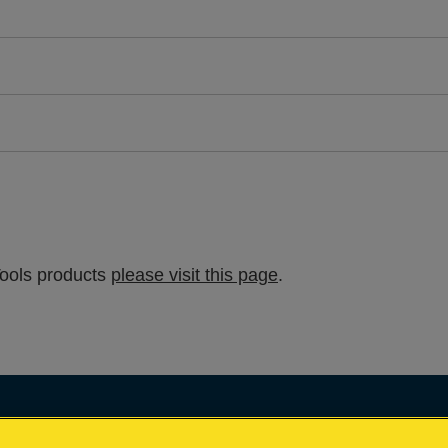
Tools products
please visit this page
.
Impressum