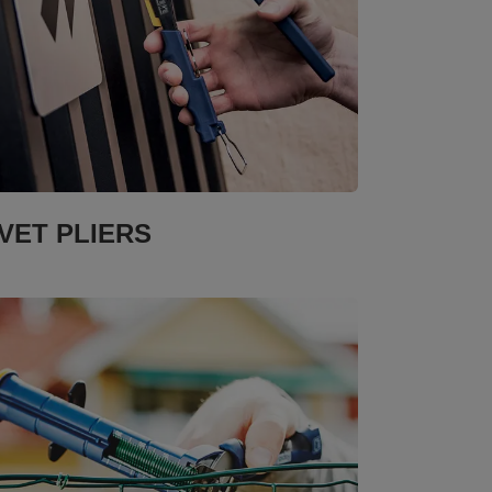
IVET PLIERS