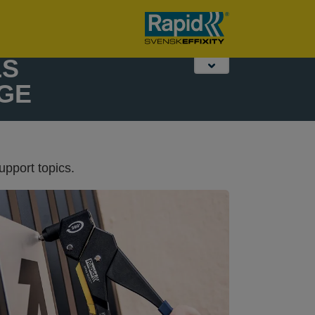
Fence and
Desktop Stapling
Work lights
garden tools
& Punching
LS
GE
upport topics.