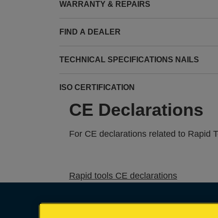
WARRANTY & REPAIRS
FIND A DEALER
TECHNICAL SPECIFICATIONS NAILS
ISO CERTIFICATION
CE Declarations
For CE declarations related to Rapid 
Rapid tools CE declarations