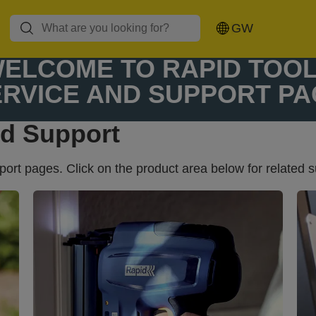
Glue guns and
Rivet pliers and
Hot air guns
GW
glue sticks
rivets
ELCOME TO RAPID TOO
ERVICE AND SUPPORT PA
nd Support
rt pages. Click on the product area below for related s