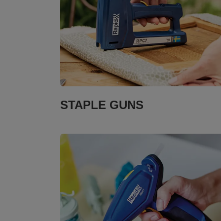
STAPLE GUNS