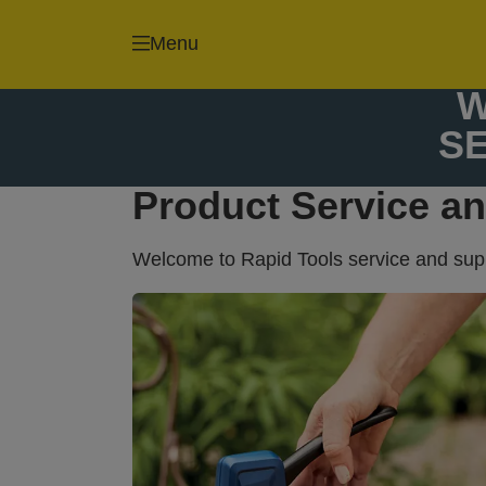
Staple gun and
Nail guns and
Menu
staples
brads
W
S
Product Service a
Welcome to Rapid Tools service and suppo