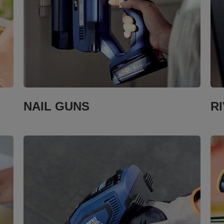
NAIL GUNS
R