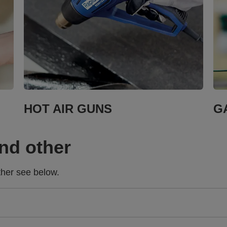
HOT AIR GUNS
G
and other
ther see below.