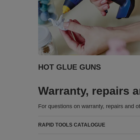
HOT GLUE GUNS
Warranty, repairs 
For questions on warranty, repairs and o
RAPID TOOLS CATALOGUE