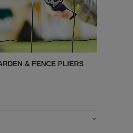
ARDEN & FENCE PLIERS