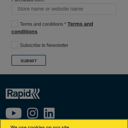
Terms and
Terms and conditions
conditions
Subscribe to Newsletter
SUBMIT
We use cookies on our site…