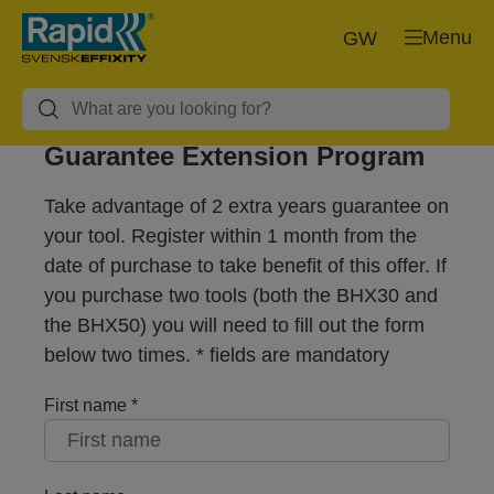
Menu
GW
Guarantee Extension Program
Take advantage of 2 extra years guarantee on
your tool. Register within 1 month from the
date of purchase to take benefit of this offer. If
you purchase two tools (both the BHX30 and
the BHX50) you will need to fill out the form
below two times. * fields are mandatory
First name