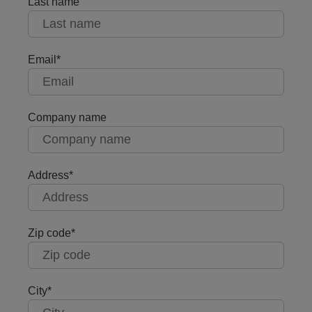
Last name
Email
Company name
Address
Zip code
City