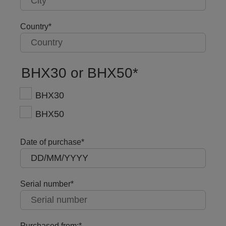
Country
BHX30 or BHX50
BHX30
BHX50
Date of purchase
Serial number
Purchased from: