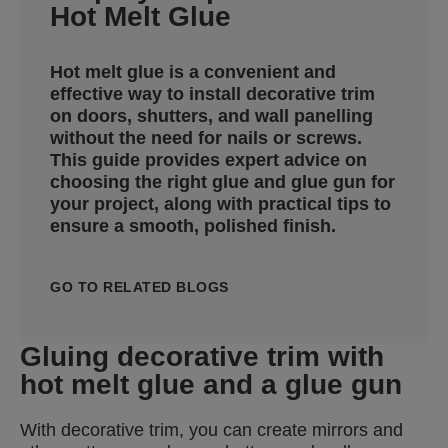
Hot Melt Glue
Hot melt glue is a convenient and
effective way to install decorative trim
on doors, shutters, and wall panelling
without the need for nails or screws.
This guide provides expert advice on
choosing the right glue and glue gun for
your project, along with practical tips to
ensure a smooth, polished finish.
GO TO RELATED BLOGS
Gluing decorative trim with
hot melt glue and a glue gun
With decorative trim, you can create mirrors and