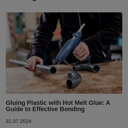
Gluing Plastic with Hot Melt Glue: A
Guide to Effective Bonding
31.07.2024