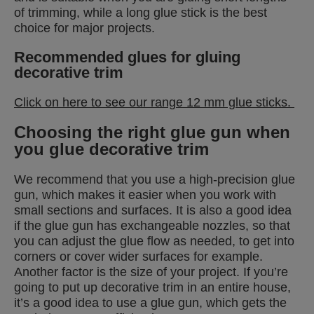
of trimming, while a long glue stick is the best
choice for major projects.
Recommended glues for gluing
decorative trim
Click on here to see our range 12 mm glue sticks.
Choosing the right glue gun when
you glue decorative trim
We recommend that you use a high-precision glue
gun, which makes it easier when you work with
small sections and surfaces. It is also a good idea
if the glue gun has exchangeable nozzles, so that
you can adjust the glue flow as needed, to get into
corners or cover wider surfaces for example.
Another factor is the size of your project. If you’re
going to put up decorative trim in an entire house,
it’s a good idea to use a glue gun, which gets the