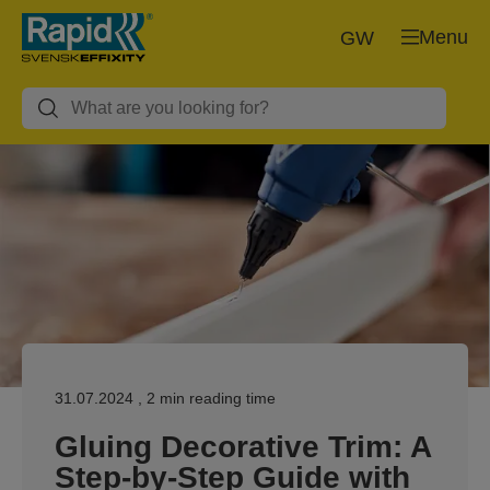
Menu
GW
31.07.2024
, 2 min reading time
Gluing Decorative Trim: A
Step-by-Step Guide with