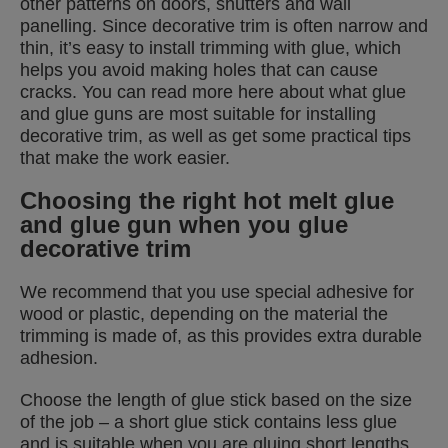
other patterns on doors, shutters and wall
panelling. Since decorative trim is often narrow and
thin, it’s easy to install trimming with glue, which
helps you avoid making holes that can cause
cracks. You can read more here about what glue
and glue guns are most suitable for installing
decorative trim, as well as get some practical tips
that make the work easier.
Choosing the right hot melt glue
and glue gun when you glue
decorative trim
We recommend that you use special adhesive for
wood or plastic, depending on the material the
trimming is made of, as this provides extra durable
adhesion.
Choose the length of glue stick based on the size
of the job – a short glue stick contains less glue
and is suitable when you are gluing short lengths