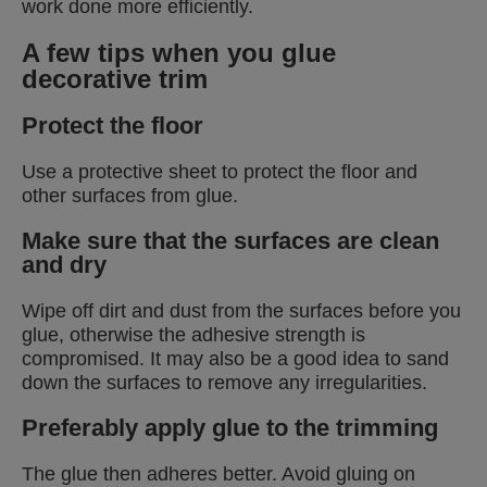
work done more efficiently.
A few tips when you glue
decorative trim
Protect the floor
Use a protective sheet to protect the floor and
other surfaces from glue.
Make sure that the surfaces are clean
and dry
Wipe off dirt and dust from the surfaces before you
glue, otherwise the adhesive strength is
compromised. It may also be a good idea to sand
down the surfaces to remove any irregularities.
Preferably apply glue to the trimming
The glue then adheres better. Avoid gluing on