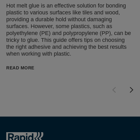
Hot melt glue is an effective solution for bonding
plastic to various surfaces like tiles and wood,
providing a durable hold without damaging
surfaces. However, some plastics, such as
polyethylene (PE) and polypropylene (PP), can be
tricky to glue. This guide offers tips on choosing
the right adhesive and achieving the best results
when working with plastic.
READ MORE