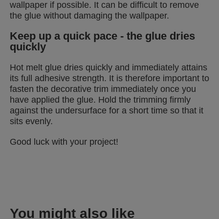
wallpaper if possible. It can be difficult to remove
the glue without damaging the wallpaper.
Keep up a quick pace - the glue dries
quickly
Hot melt glue dries quickly and immediately attains
its full adhesive strength. It is therefore important to
fasten the decorative trim immediately once you
have applied the glue. Hold the trimming firmly
against the undersurface for a short time so that it
sits evenly.
Good luck with your project!
You might also like