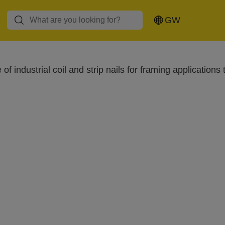
Glue guns and
Rivet pliers and
Hot air guns
GW
glue sticks
rivets
of industrial coil and strip nails for framing applicat