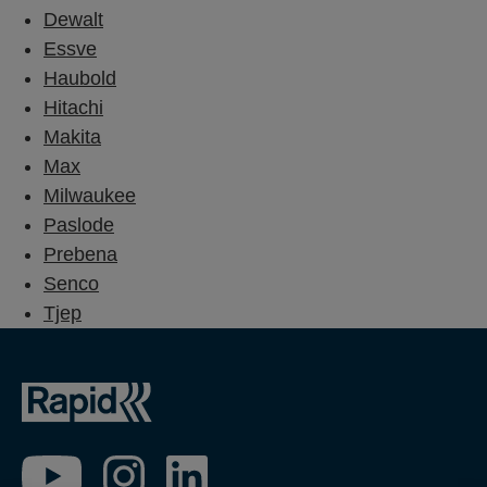
Dewalt
Essve
Haubold
Hitachi
Makita
Max
Milwaukee
Paslode
Prebena
Senco
Tjep