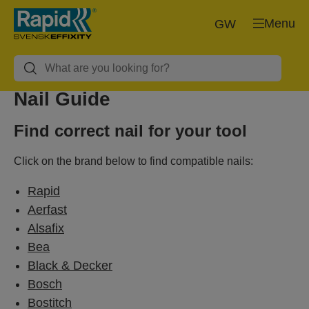
Menu
GW
Nail Guide
Find correct nail for your tool
Click on the brand below to find compatible nails:
Rapid
Aerfast
Alsafix
Bea
Black & Decker
Bosch
Bostitch