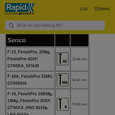
Menu
GW
Senco
F-15, FinishPro, 35Mg,
FinishPro 42XP,
32-64 mm
GT65DA, SFN30
F-16A, FinishPro 33MG,
32-64 mm
GT65RHA
F-18, FinishPro 18BMg,
18Mg, FinishPro 25XP,
15-50 mm
GT50AX, HNS 5015p,
LNS 5015p