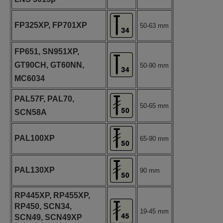
FP325XP, FP701XP
50-63 mm
FP651, SN951XP,
GT90CH, GT60NN,
50-90 mm
MC6034
PAL57F, PAL70,
50-65 mm
SCN58A
PAL100XP
65-90 mm
PAL130XP
90 mm
RP445XP, RP455XP,
RP450, SCN34,
19-45 mm
SCN49, SCN49XP