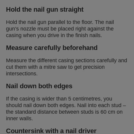
Hold the nail gun straight
Hold the nail gun parallel to the floor. The nail
gun’s nozzle must be placed right against the
casing when you drive in the finish nails.
Measure carefully beforehand
Measure the different casing sections carefully and
cut them with a mitre saw to get precision
intersections.
Nail down both edges
If the casing is wider than 5 centimetres, you
should nail down both edges. Nail into each stud –
the standard distance between studs is 60 cm on
inner walls.
Countersink with a nail driver