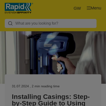
Menu
GW
31.07.2024
, 2 min reading time
Installing Casings: Step-
by-Step Guide to Using