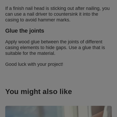
If a finish nail head is sticking out after nailing, you
can use a nail driver to countersink it into the
casing to avoid hammer marks.
Glue the joints
Apply wood glue between the joints of different
casing elements to hide gaps. Use a glue that is
suitable for the material.
Good luck with your project!
You might also like