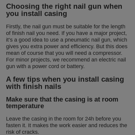
Choosing the right nail gun when
you install casing
Firstly, the nail gun must be suitable for the length
of finish nail you need. If you have a major project,
it’s a good idea to use a pneumatic nail gun, which
gives you extra power and efficiency. But this does
mean of course that you will need a compressor.
For minor projects, we recommend an electric nail
gun with a power cord or battery.
A few tips when you install casing
with finish nails
Make sure that the casing is at room
temperature
Leave the casing in the room for 24h before you
fasten it. It makes the work easier and reduces the
risk of cracks.