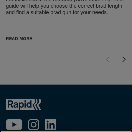
guide will help you choose the correct brad length
and find a suitable brad gun for your needs.
READ MORE