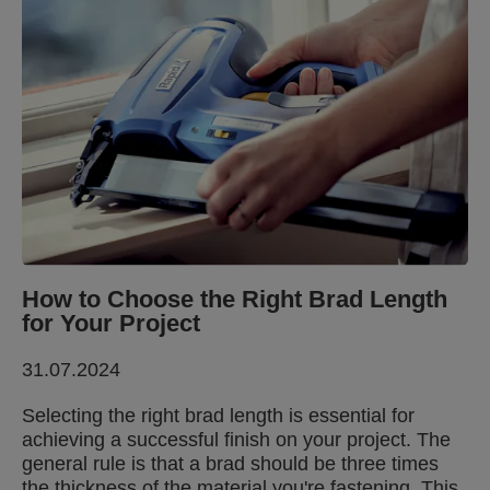
How to Choose the Right Brad Length
for Your Project
31.07.2024
Selecting the right brad length is essential for
achieving a successful finish on your project. The
general rule is that a brad should be three times
the thickness of the material you're fastening. This