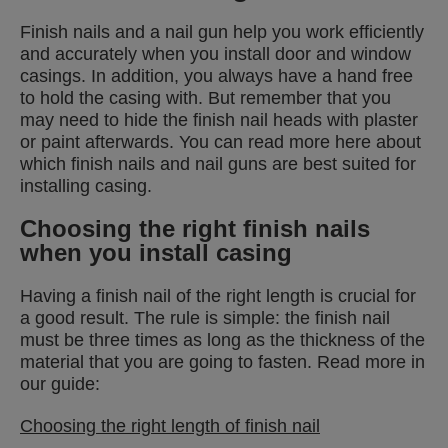
Finish nails and a nail gun help you work efficiently
and accurately when you install door and window
casings. In addition, you always have a hand free
to hold the casing with. But remember that you
may need to hide the finish nail heads with plaster
or paint afterwards. You can read more here about
which finish nails and nail guns are best suited for
installing casing.
Choosing the right finish nails
when you install casing
Having a finish nail of the right length is crucial for
a good result. The rule is simple: the finish nail
must be three times as long as the thickness of the
material that you are going to fasten. Read more in
our guide:
Choosing the right length of finish nail