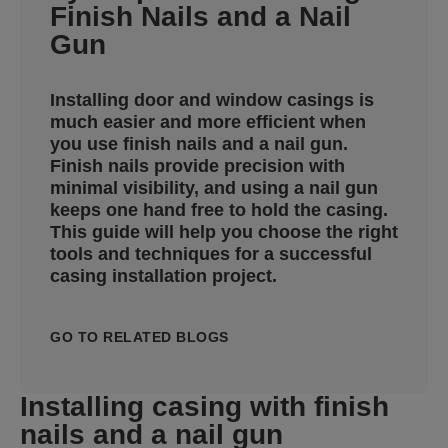
Finish Nails and a Nail
Gun
Installing door and window casings is
much easier and more efficient when
you use finish nails and a nail gun.
Finish nails provide precision with
minimal visibility, and using a nail gun
keeps one hand free to hold the casing.
This guide will help you choose the right
tools and techniques for a successful
casing installation project.
GO TO RELATED BLOGS
Installing casing with finish
nails and a nail gun