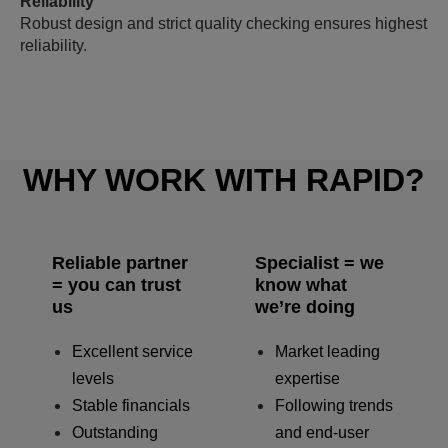
Reliability
Robust design and strict quality checking ensures highest
reliability.
WHY WORK WITH RAPID?
Reliable partner
Specialist = we
= you can trust
know what
us
we’re doing
Excellent service
Market leading
levels
expertise
Stable financials
Following trends
Outstanding
and end-user