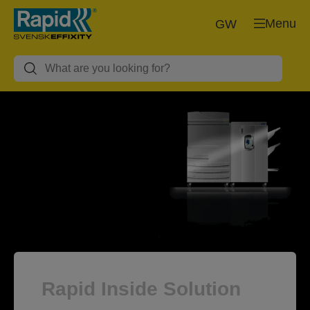
Menu
GW
Rapid Inside Solution