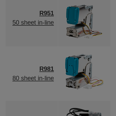
R951
50 sheet in-line
R981
80 sheet in-line