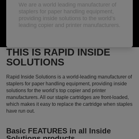
We are a world leading manufacturer of
staplers for paper handling equipment,
providing inside solutions to the world’s
leading copier and printer manufacturers.
THIS IS RAPID INSIDE
SOLUTIONS
Rapid Inside Solutions is a world-leading manufacturer of
staplers for paper handling equipment, providing inside
solutions for the world’s top copier and printer
manufacturers. All our staple cartridges are front-loaded,
which makes it easy to replace the cartridge when staples
have run out.
Basic FEATURES
in all Inside
Solutions products