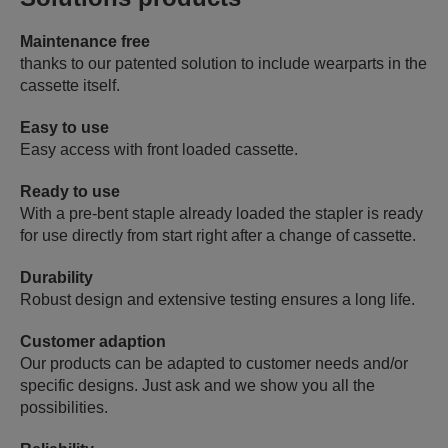
Maintenance free
thanks to our patented solution to include wearparts in the
cassette itself.
Easy to use
Easy access with front loaded cassette.
Ready to use
With a pre-bent staple already loaded the stapler is ready
for use directly from start right after a change of cassette.
Durability
Robust design and extensive testing ensures a long life.
Customer adaption
Our products can be adapted to customer needs and/or
specific designs. Just ask and we show you all the
possibilities.