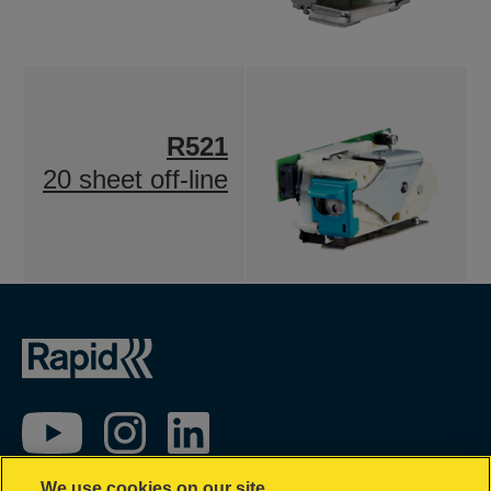
R521
20 sheet off-line
We use cookies on our site…