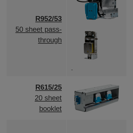
R952/53
50 sheet pass-
through
R615/25
20 sheet
booklet