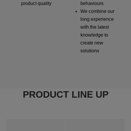
product quality
behaviours
We combine our
long experience
with the latest
knowledge to
create new
solutions
PRODUCT LINE UP