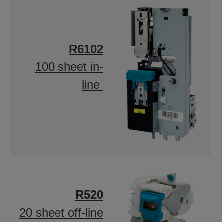
R6102
100 sheet in-
line
R520
20 sheet off-line