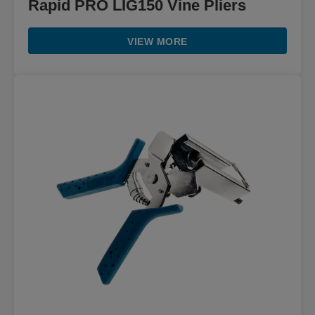
Rapid PRO LIG150 Vine Pliers
VIEW MORE