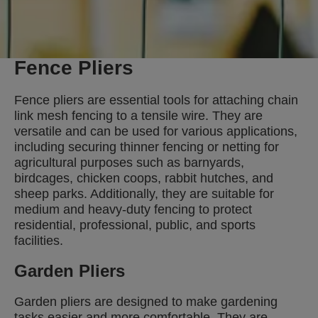
Fence Pliers
Fence pliers are essential tools for attaching chain
link mesh fencing to a tensile wire. They are
versatile and can be used for various applications,
including securing thinner fencing or netting for
agricultural purposes such as barnyards,
birdcages, chicken coops, rabbit hutches, and
sheep parks. Additionally, they are suitable for
medium and heavy-duty fencing to protect
residential, professional, public, and sports
facilities.
Garden Pliers
Garden pliers are designed to make gardening
tasks easier and more comfortable. They are