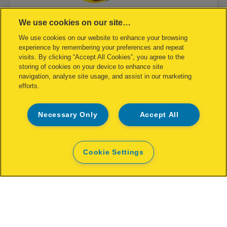
We use cookies on our site…
We use cookies on our website to enhance your browsing
Rapid FP222 Fence Pliers
experience by remembering your preferences and repeat
visits. By clicking “Accept All Cookies”, you agree to the
storing of cookies on your device to enhance site
VIEW MORE
navigation, analyse site usage, and assist in our marketing
efforts.
Necessary Only
Accept All
Cookie Settings