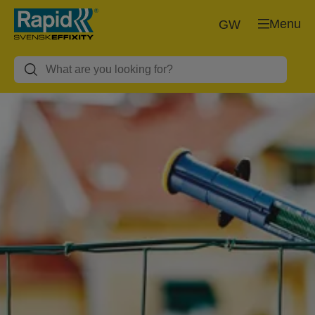
Menu
GW