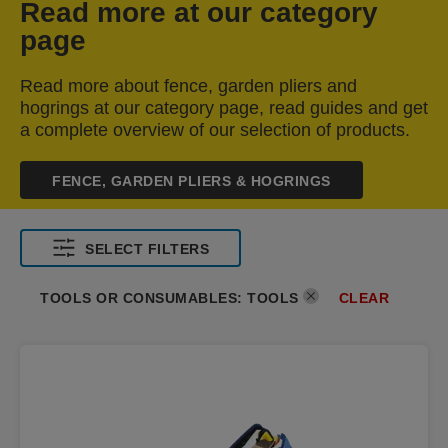
Read more at our category
page
Read more about fence, garden pliers and
hogrings at our category page, read guides and get
a complete overview of our selection of products.
FENCE, GARDEN PLIERS & HOGRINGS
SELECT FILTERS
CLEAR
TOOLS OR CONSUMABLES
:
TOOLS