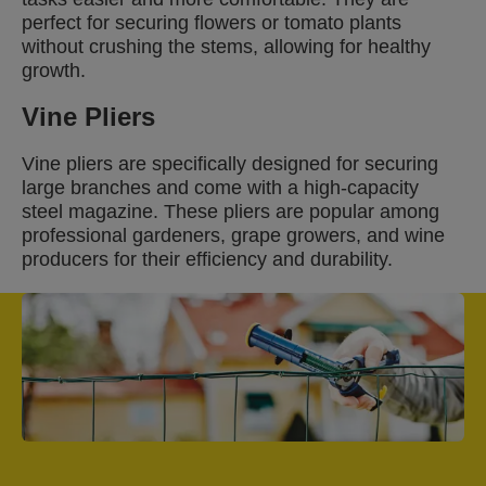
perfect for securing flowers or tomato plants
without crushing the stems, allowing for healthy
growth.
Vine Pliers
Vine pliers are specifically designed for securing
large branches and come with a high-capacity
steel magazine. These pliers are popular among
professional gardeners, grape growers, and wine
producers for their efficiency and durability.