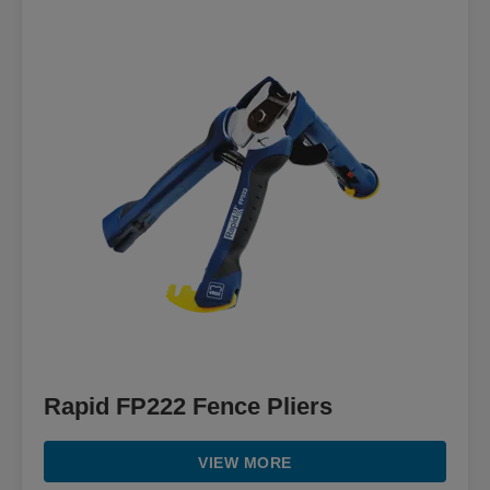
Rapid FP222 Fence Pliers
VIEW MORE