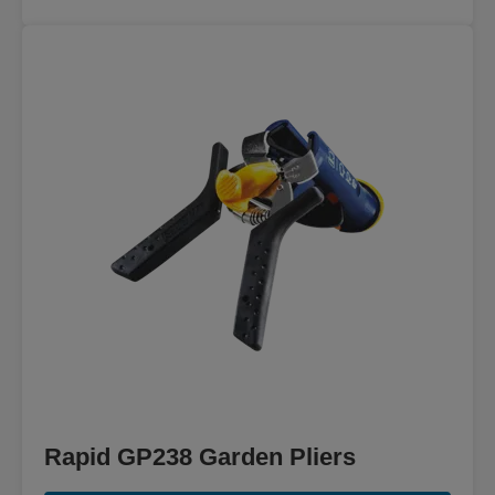
Rapid GP238 Garden Pliers