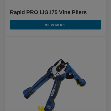
Rapid PRO LIG175 Vine Pliers
VIEW MORE