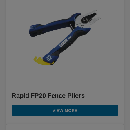
Rapid FP20 Fence Pliers
VIEW MORE