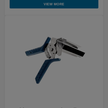
VIEW MORE