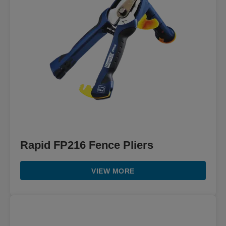
Rapid FP216 Fence Pliers
VIEW MORE