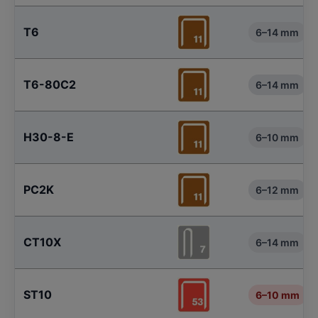
T6
6–14 mm
T6-80C2
6–14 mm
H30-8-E
6–10 mm
PC2K
6–12 mm
CT10X
6–14 mm
ST10
6–10 mm