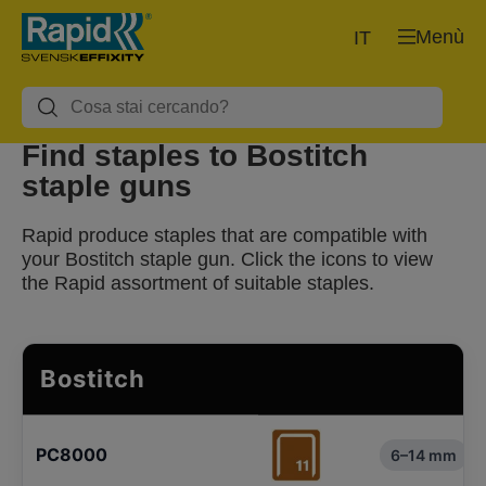
Menù
IT
Find staples to Bostitch
staple guns
Rapid produce staples that are compatible with
your Bostitch staple gun. Click the icons to view
the Rapid assortment of suitable staples.
Bostitch
PC8000
6–14 mm