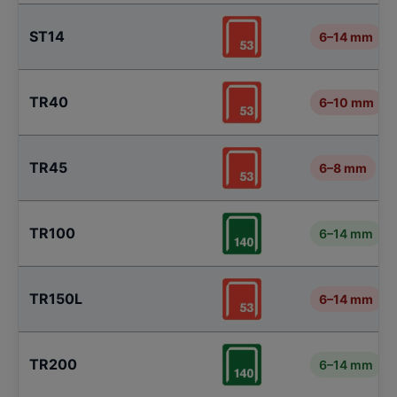
ST14
6–14 mm
TR40
6–10 mm
TR45
6–8 mm
TR100
6–14 mm
TR150L
6–14 mm
TR200
6–14 mm