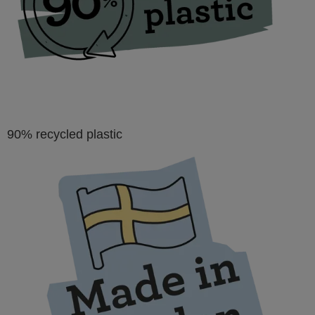
types or fastening of quilts, posters or leather.
90% recycled plastic