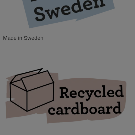
Made in Sweden