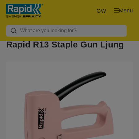
Menu
GW
Rapid R13 Staple Gun Ljung