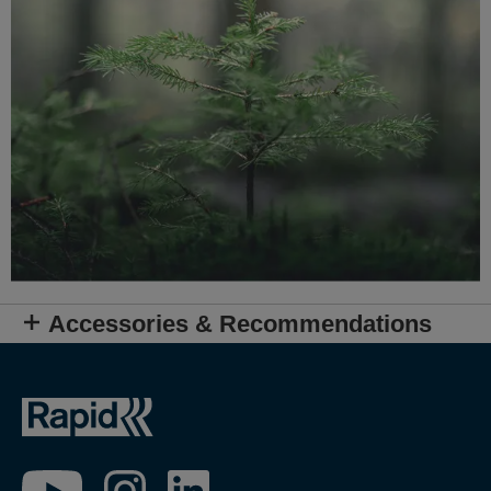
Accessories & Recommendations