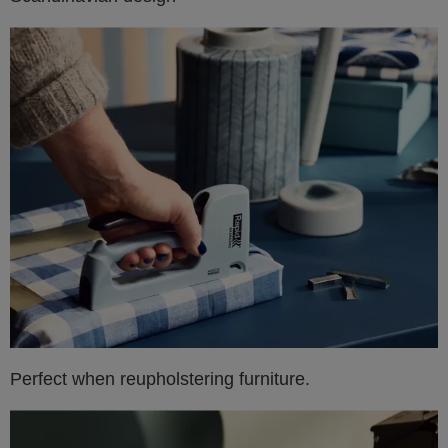
Perfect when reupholstering furniture.