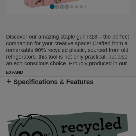
Discover our amazing staple gun R13 – the perfect
companion for your creative space! Crafted from a
remarkable 90% recycled plastic, sourced from old
refrigerators, this tool is not only practical, but also
an eco-conscious choice. Proudly produced in our
hometown of Hestra, Sweden, a symbol of high
EXPAND
quality and reliability. Heather, in Swedish "ljung",
Specifications & Features
is deeply rooted in the Swedish fauna and has
inspired us for the beautiful dusty pink color.
Aligned with the latest trends in home decor, this
stapler will become an elegant and functional
addition to your workspace. Our staple gun is
designed with care and tailored to your needs. It's
light, easy to handle and ideal for furniture
upholstery, decorative work with diverse textile