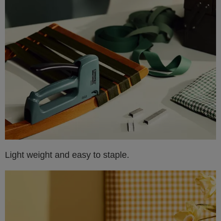
Light weight and easy to staple.