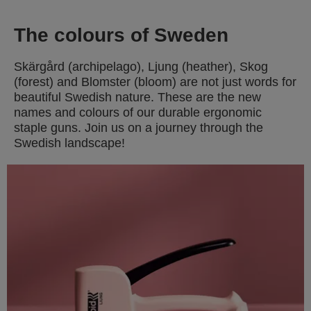
The colours of Sweden
Skärgård (archipelago), Ljung (heather), Skog
(forest) and Blomster (bloom) are not just words for
beautiful Swedish nature. These are the new
names and colours of our durable ergonomic
staple guns. Join us on a journey through the
Swedish landscape!