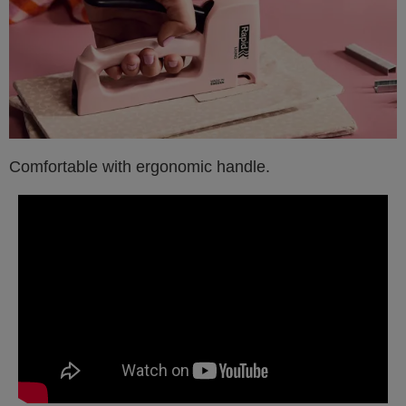
Comfortable with ergonomic handle.