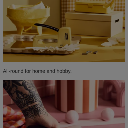
All-round for home and hobby.