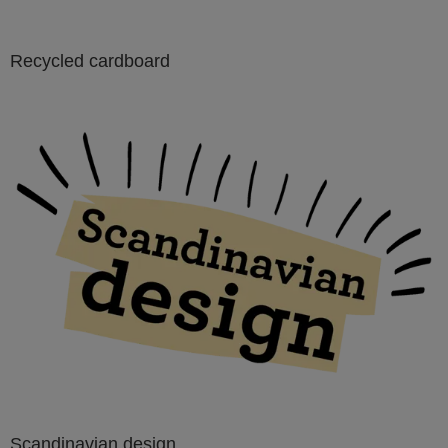
Recycled cardboard
Scandinavian design