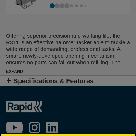
Offering superior precision and working life, the
R311 is an effective hammer tacker able to tackle a
wide range of demanding, professional tasks. A
smart, newly-developed opening mechanism
ensures no parts can fall out when refilling. The
perfect solution for high-frequency fastening of
EXPAND
roofing and insulation material, damp proof
Specifications & Features
coursing, plastic wrap, labels or posters.