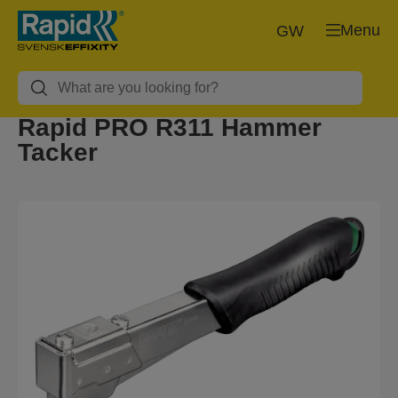
Menu
GW
Rapid PRO R311 Hammer
Tacker