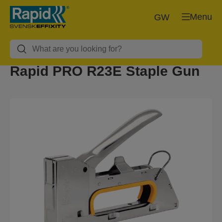
Menu
GW
Rapid PRO R23E Staple Gun