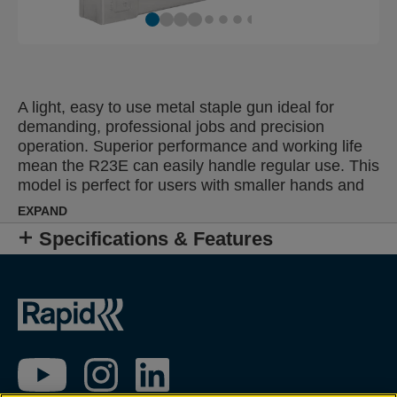
A light, easy to use metal staple gun ideal for
demanding, professional jobs and precision
operation. Superior performance and working life
mean the R23E can easily handle regular use. This
model is perfect for users with smaller hands and
can be applied to diverse tasks including furniture
EXPAND
upholstery or fastening of thinner fabrics, leather,
Specifications & Features
paper, labels or sensitive textiles.