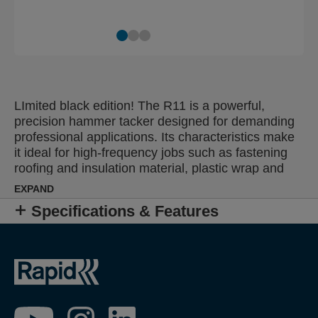
LImited black edition! The R11 is a powerful,
precision hammer tacker designed for demanding
professional applications. Its characteristics make
it ideal for high-frequency jobs such as fastening
roofing and insulation material, plastic wrap and
damp proof coursing. Single-handed, ergonomic,
EXPAND
non-slip grip offers easier operation and reduces
Specifications & Features
fatigue while all steel, heavy-duty construction
ensures reliability and extends working life.