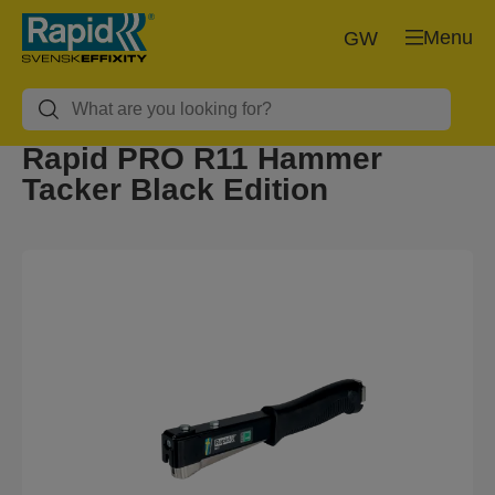
Menu
GW
Rapid PRO R11 Hammer
Tacker Black Edition