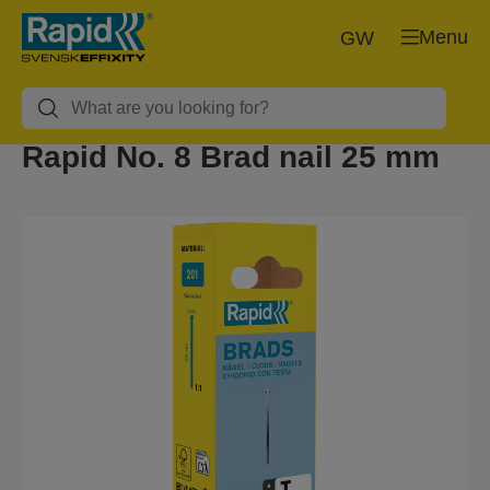
Menu
GW
Rapid No. 8 Brad nail 25 mm