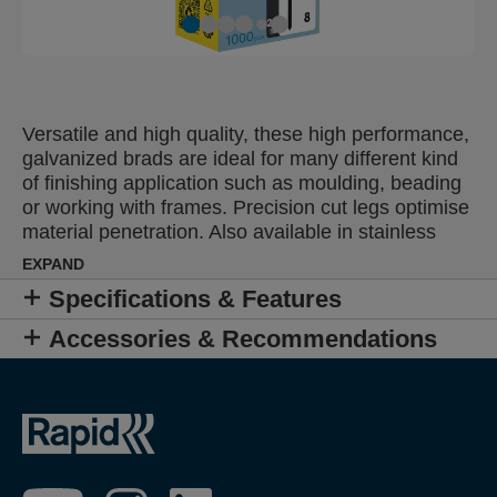
Versatile and high quality, these high performance,
galvanized brads are ideal for many different kind
of finishing application such as moulding, beading
or working with frames. Precision cut legs optimise
material penetration. Also available in stainless
steel.
EXPAND
Specifications & Features
Accessories & Recommendations