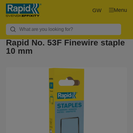
Menu
GW
Rapid No. 53F Finewire staple
10 mm