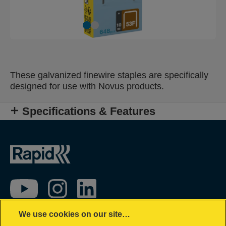
These galvanized finewire staples are specifically
designed for use with Novus products.
Specifications & Features
We use cookies on our site…
Impressum