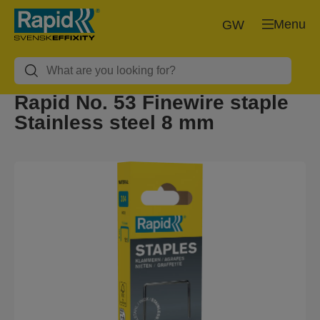
Menu
GW
Rapid No. 53 Finewire staple
Stainless steel 8 mm