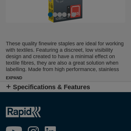
These quality finewire staples are ideal for working
with textiles. Featuring a discreet, low visibility
design and created to have a minimal effect on
textile fibres, they are also a great solution when
labelling. Made from high performance, stainless
steel wire, their legs are precision cut for optimal
EXPAND
penetration. Specifically designed for outdoor use
Specifications & Features
or humid, damp conditions.