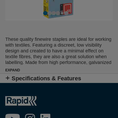
These quality finewire staples are ideal for working
with textiles. Featuring a discreet, low visibility
design and created to have a minimal effect on
textile fibres, they are also a great solution when
labelling. Made from high performance, galvanized
wire, their legs are precision cut for optimal
EXPAND
penetration. Also available in stainless steel.
Specifications & Features