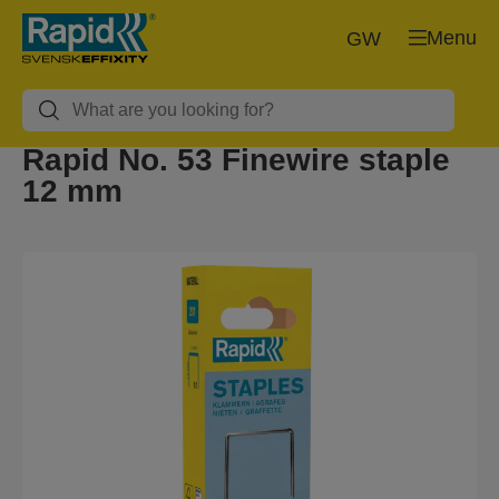
Menu
GW
Rapid No. 53 Finewire staple
12 mm