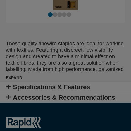
These quality finewire staples are ideal for working
with textiles. Featuring a discreet, low visibility
design and created to have a minimal effect on
textile fibres, they are also a great solution when
labelling. Made from high performance, galvanized
wire, their legs are precision cut for optimal
EXPAND
penetration.
Specifications & Features
Accessories & Recommendations