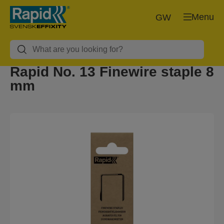
Menu
GW
Rapid No. 13 Finewire staple 8
mm