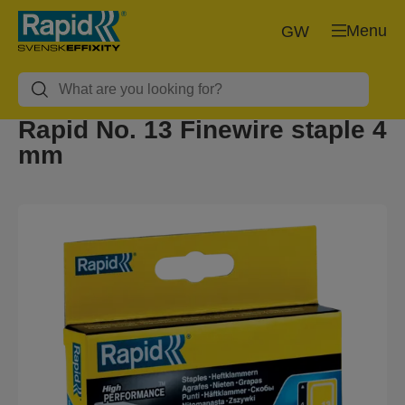
Menu
GW
Rapid No. 13 Finewire staple 4
mm