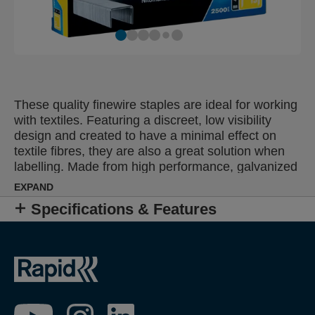
These quality finewire staples are ideal for working
with textiles. Featuring a discreet, low visibility
design and created to have a minimal effect on
textile fibres, they are also a great solution when
labelling. Made from high performance, galvanized
wire, their legs are precision cut for optimal
EXPAND
penetration. Also available in stainless steel.
Specifications & Features