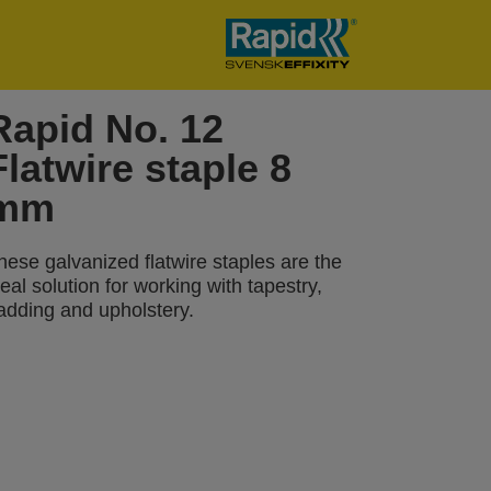
Rapid No. 12
Flatwire staple 8
mm
hese galvanized flatwire staples are the
deal solution for working with tapestry,
adding and upholstery.