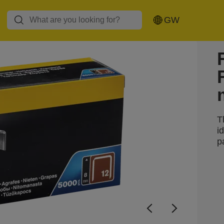
GW
T
i
p