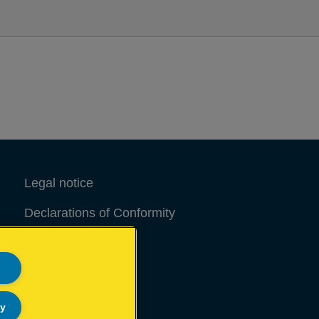
Legal notice
Declarations of Conformity
Site Map
ly