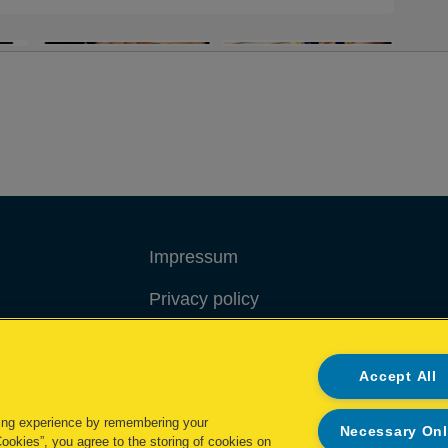
Impressum
Privacy policy
Cookie policy
Accept All
My Data Rights
ing experience by remembering your
Necessary On
Cookies”, you agree to the storing of cookies on