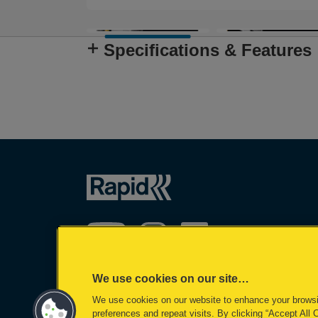
Specifications & Features
We use cookies on our site…
We use cookies on our website to enhance your brows
©2026 ACCO Brands
preferences and repeat visits. By clicking “Accept All 