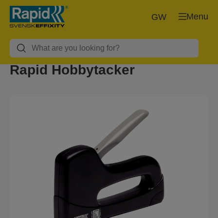
Menu
GW
Rapid Hobbytacker