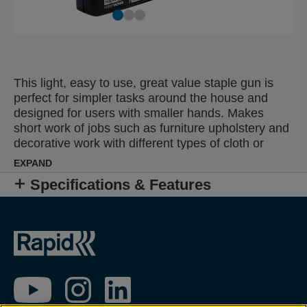
This light, easy to use, great value staple gun is
perfect for simpler tasks around the house and
designed for users with smaller hands. Makes
short work of jobs such as furniture upholstery and
decorative work with different types of cloth or
textile.
EXPAND
Specifications & Features