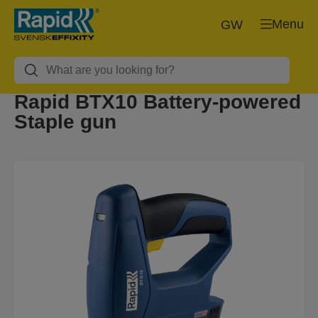
Menu
GW
Rapid BTX10 Battery-powered
Staple gun