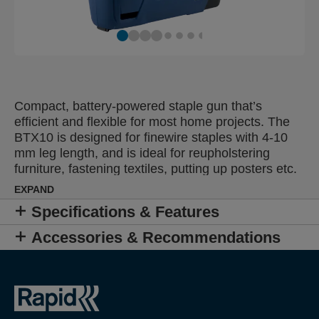
Compact, battery-powered staple gun that’s
efficient and flexible for most home projects. The
BTX10 is designed for finewire staples with 4-10
mm leg length, and is ideal for reupholstering
furniture, fastening textiles, putting up posters etc.
Thanks to the unique firing system, the staples are
EXPAND
driven in the moment you pull the trigger. The
Specifications & Features
grip’s design lets you fire it with your index finger
and work with precision from all angles. The
Accessories & Recommendations
straight, short front makes it easy to fasten staples
close to walls and in tight areas. The integrated
lithium-ion battery is charged with a USB cable,
and can fire up to 900 times per charge.