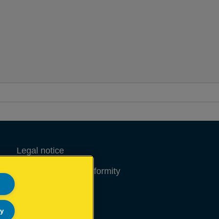
tems that demand high levels of
astening.
Legal notice
Declarations of Conformity
Site Map
ly