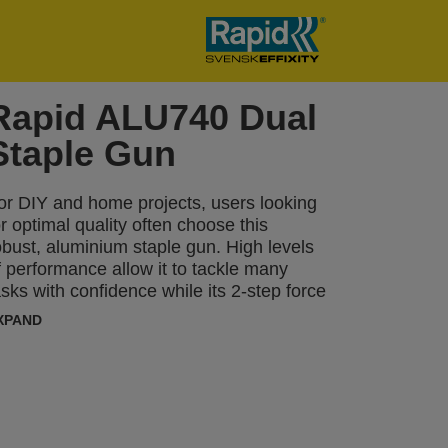
Rapid ALU740 Dual
Staple Gun
or DIY and home projects, users looking
or optimal quality often choose this
obust, aluminium staple gun. High levels
f performance allow it to tackle many
asks with confidence while its 2-step force
djuster can be set to reflect different
XPAND
ypes of material and the length of staple
eing used. The ALU740 can be used
egularly for tasks including fastening
hinner boards or material such as
nsulation, damp proof coursing, plastic
rap, labels, cardboard, paper or other