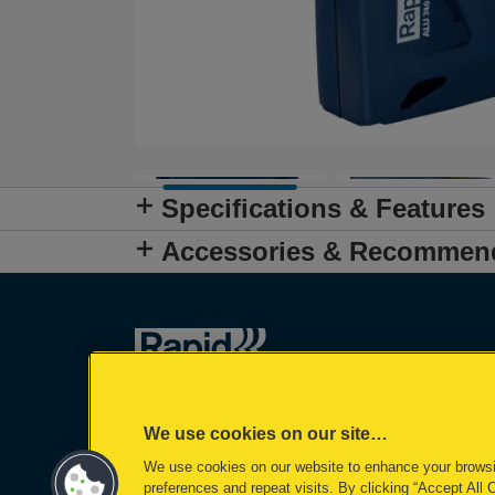
Specifications & Features
Accessories & Recommen
We use cookies on our site…
We use cookies on our website to enhance your brows
preferences and repeat visits. By clicking “Accept All 