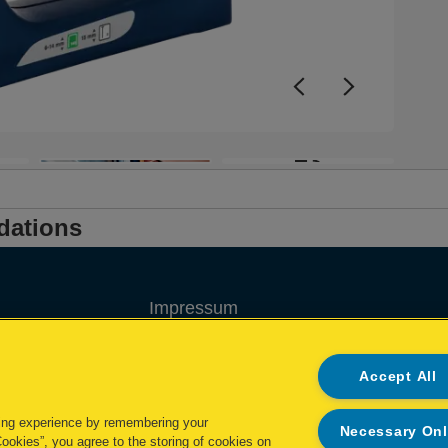
i
f
+3
dations
Impressum
Privacy policy
Accept All
Cookie policy
ing experience by remembering your
Necessary On
My Data Rights
Cookies”, you agree to the storing of cookies on