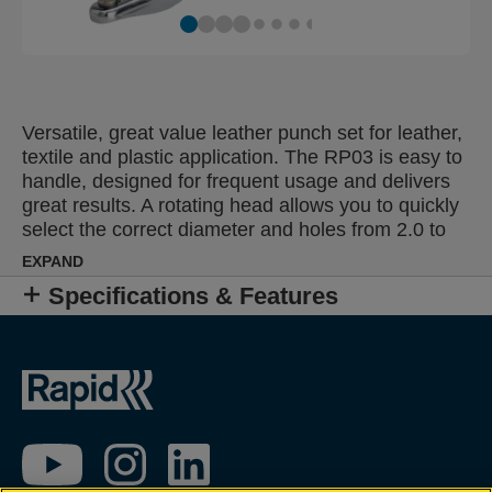
Versatile, great value leather punch set for leather,
textile and plastic application. The RP03 is easy to
handle, designed for frequent usage and delivers
great results. A rotating head allows you to quickly
select the correct diameter and holes from 2.0 to
4.5 mm can be punched. Features an attractive
EXPAND
chrome finish and strong metal parts for reliability.
Specifications & Features