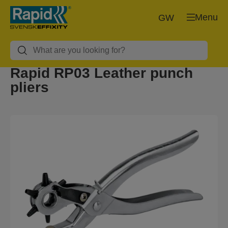
Menu
GW
Rapid RP03 Leather punch
pliers