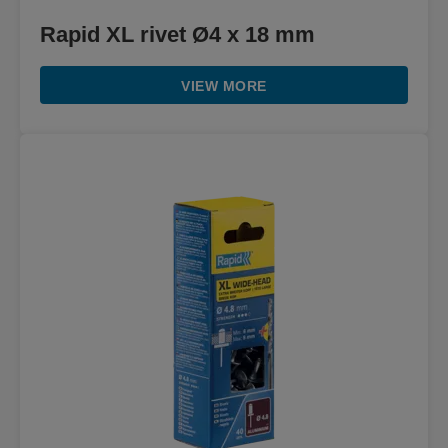
Rapid XL rivet Ø4 x 18 mm
VIEW MORE