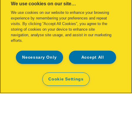
We use cookies on our site…
We use cookies on our website to enhance your browsing
experience by remembering your preferences and repeat
visits. By clicking “Accept All Cookies”, you agree to the
storing of cookies on your device to enhance site
Rapid XL rivet Ø4.8 x 16 mm
navigation, analyse site usage, and assist in our marketing
efforts.
VIEW MORE
Necessary Only
Accept All
Cookie Settings