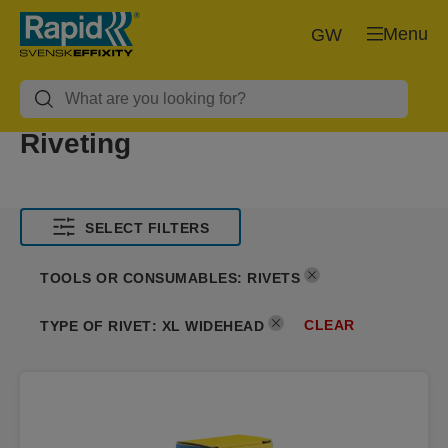
Menu
GW
Riveting
SELECT FILTERS
TOOLS OR CONSUMABLES
:
RIVETS
CLEAR
TYPE OF RIVET
:
XL WIDEHEAD