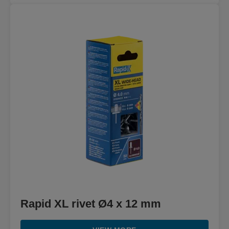
Rapid XL rivet Ø4 x 12 mm