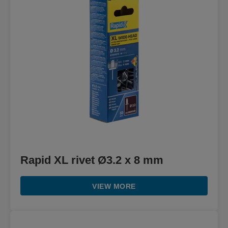
Rapid XL rivet Ø3.2 x 8 mm
VIEW MORE