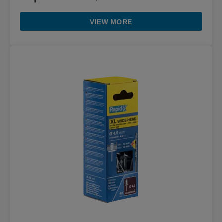
VIEW MORE