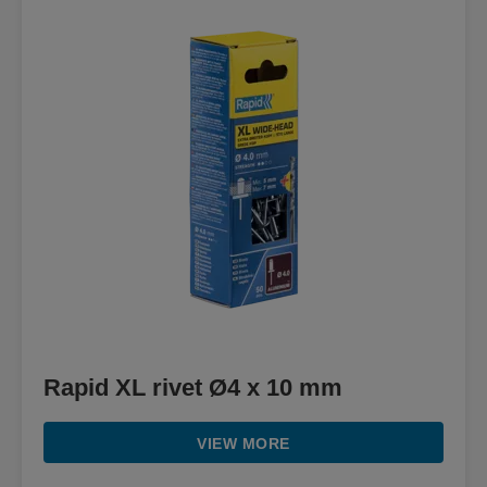
Rapid XL rivet Ø4 x 10 mm
VIEW MORE