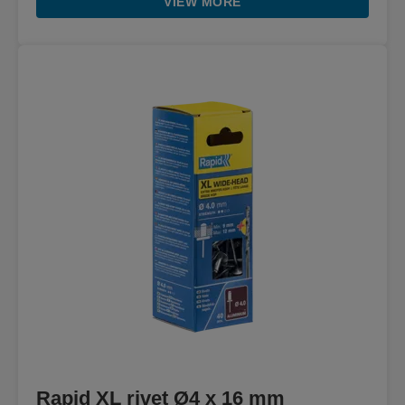
VIEW MORE
Rapid XL rivet Ø4 x 16 mm