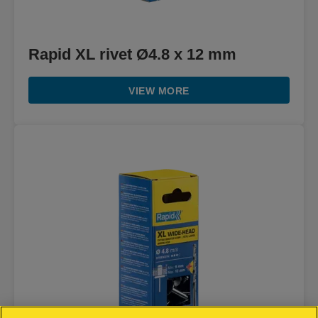
Rapid XL rivet Ø4.8 x 12 mm
VIEW MORE