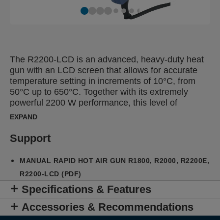
The R2200-LCD is an advanced, heavy-duty heat
gun with an LCD screen that allows for accurate
temperature setting in increments of 10°C, from
50°C up to 650°C. Together with its extremely
powerful 2200 W performance, this level of
precision allows for effective use for the most
EXPAND
demanding tasks on a wide variety of materials
while reducing the risk of damage. Also, the
Support
R2200-LCD reaches the desired operating
temperature quickly, optimizing working efficiency.
MANUAL RAPID HOT AIR GUN R1800, R2000, R2200E,
Overheating protection and a residual heat
R2200-LCD (PDF)
indicator enable safe handling after use while LED
Specifications & Features
lights guide to airflow and temperature settings. A
highly stable base for desk or workbench operation
Accessories & Recommendations
and ergonomic, soft grip handles make the gun