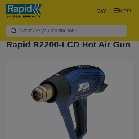
Menu
GW
Rapid R2200-LCD Hot Air Gun