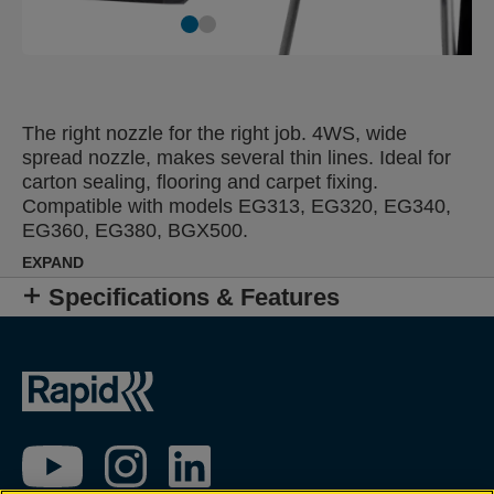
The right nozzle for the right job. 4WS, wide
spread nozzle, makes several thin lines. Ideal for
carton sealing, flooring and carpet fixing.
Compatible with models EG313, EG320, EG340,
EG360, EG380, BGX500.
EXPAND
Specifications & Features