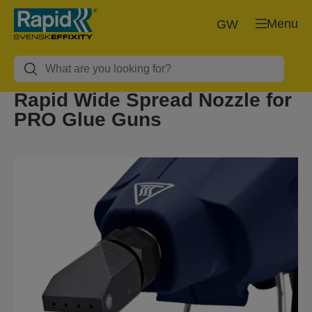
Menu
GW
Rapid Wide Spread Nozzle for
PRO Glue Guns