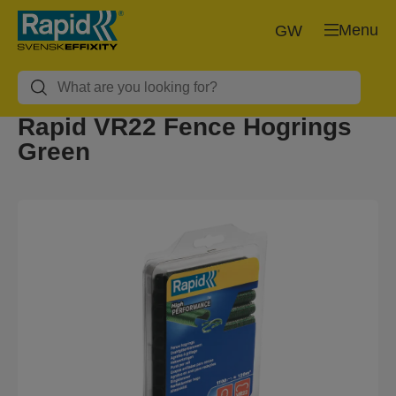
Menu
GW
Rapid VR22 Fence Hogrings
Green