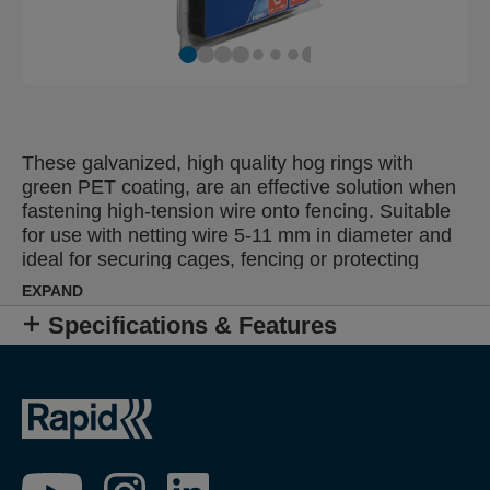
These galvanized, high quality hog rings with
green PET coating, are an effective solution when
fastening high-tension wire onto fencing. Suitable
for use with netting wire 5-11 mm in diameter and
ideal for securing cages, fencing or protecting
young plants. Also available as pure galvanized or
EXPAND
with a black or grey plastic coated finish, for
Specifications & Features
discreet fixing of colour fencing.