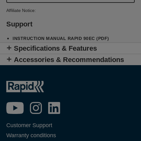
Affiliate Notice:
Support
INSTRUCTION MANUAL RAPID 90EC (PDF)
Specifications & Features
Accessories & Recommendations
Customer Support
Warranty conditions