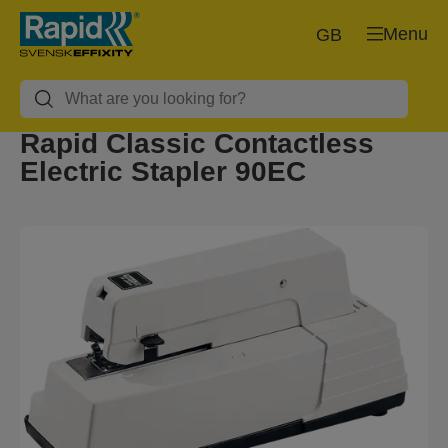
Menu
GB
Rapid Classic Contactless
Electric Stapler 90EC