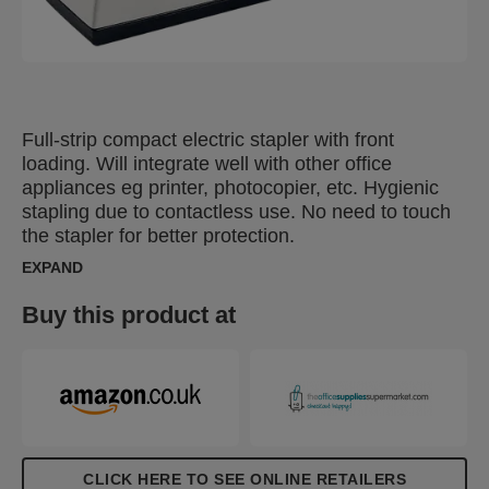
Full-strip compact electric stapler with front
loading. Will integrate well with other office
appliances eg printer, photocopier, etc. Hygienic
stapling due to contactless use. No need to touch
the stapler for better protection.
EXPAND
Buy this product at
CLICK HERE TO SEE ONLINE RETAILERS