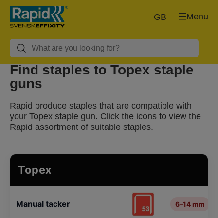
Menu
GB
Find staples to Topex staple
guns
Rapid produce staples that are compatible with
your Topex staple gun. Click the icons to view the
Rapid assortment of suitable staples.
Topex
Manual tacker
6–14 mm