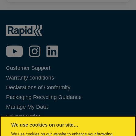
Customer Support
Warranty conditions
Declarations of Conformity
Packaging Recycling Guidance
Manage My Data
Privacy Notice
We use cookies on our site…
Cookies
We use cookies on our website to enhance your browsing
Legal Notice