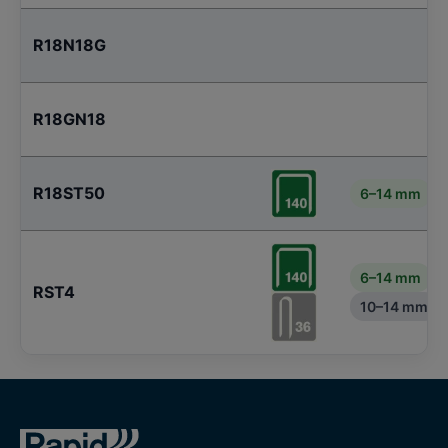
R18N18G
R18GN18
R18ST50
6–14 mm
6–14 mm
RST4
10–14 mm