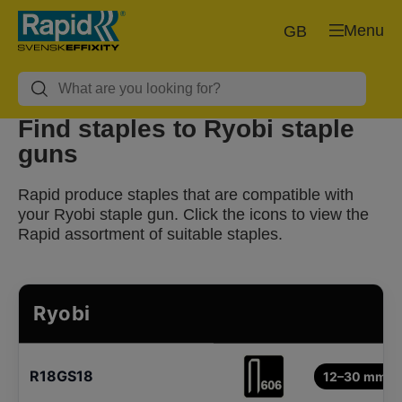
Menu
GB
Find staples to Ryobi staple
guns
Rapid produce staples that are compatible with
your Ryobi staple gun. Click the icons to view the
Rapid assortment of suitable staples.
Ryobi
R18GS18
12–30 mm